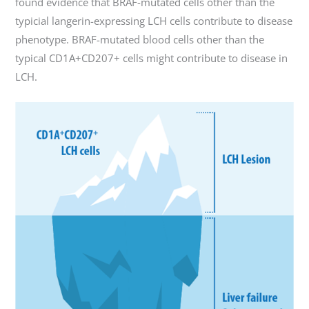
found evidence that BRAF-mutated cells other than the
typicial langerin-expressing LCH cells contribute to disease
phenotype. BRAF-mutated blood cells other than the
typical CD1A+CD207+ cells might contribute to disease in
LCH.