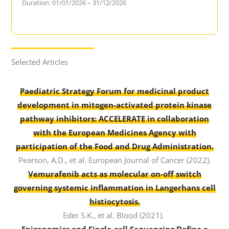
Duration: 01/01/2026 – 31/12/2026
Selected Articles
Paediatric Strategy Forum for medicinal product
development in mitogen-activated protein kinase
pathway inhibitors: ACCELERATE in collaboration
with the European Medicines Agency with
participation of the Food and Drug Administration.
Pearson, A.D., et al. European Journal of Cancer (2022).
Vemurafenib acts as molecular on-off switch
governing systemic inflammation in Langerhans cell
histiocytosis.
Eder S.K., et al. Blood (2021).