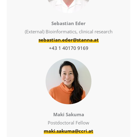
Sebastian Eder
(External) Bioinformatics, clinical research
sebastian.eder@stanna.at
+43 1 40170 9169
Maki Sakuma
Postdoctoral Fellow
maki.sakuma@ccri.at