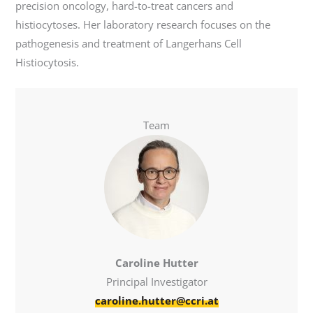
precision oncology, hard-to-treat cancers and
histiocytoses. Her laboratory research focuses on the
pathogenesis and treatment of Langerhans Cell
Histiocytosis.
Team
Caroline Hutter
Principal Investigator
caroline.hutter@ccri.at