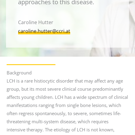
approaches to this disease.
Caroline Hutter
caroline.hutter@ccri.at
Background
LCH is a rare histiocytic disorder that may affect any age
group, but its most severe clinical course predominantly
affects young children. LCH has a wide spectrum of clinical
manifestations ranging from single bone lesions, which
often regress spontaneously, to severe, sometimes life-
threatening multi-system disease, which requires
intensive therapy. The etiology of LCH is not known,