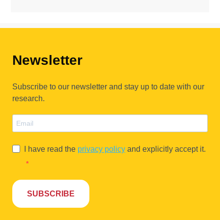
Newsletter
Subscribe to our newsletter and stay up to date with our
research.
I have read the
privacy policy
and explicitly accept it.
SUBSCRIBE