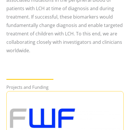
associated mutations in the peripheral blood of
patients with LCH at time of diagnosis and during
treatment. If successful, these biomarkers would
fundamentally change diagnosis and enable targeted
treatment of children with LCH. To this end, we are
collaborating closely with investigators and clinicians
worldwide.
Projects and Funding