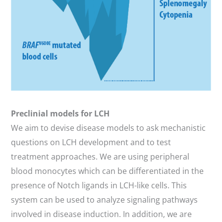
Preclinial models for LCH
We aim to devise disease models to ask mechanistic
questions on LCH development and to test
treatment approaches. We are using peripheral
blood monocytes which can be differentiated in the
presence of Notch ligands in LCH-like cells. This
system can be used to analyze signaling pathways
involved in disease induction. In addition, we are