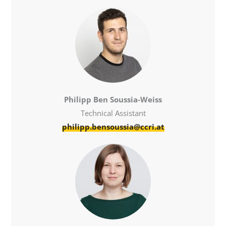
Philipp Ben Soussia-Weiss
Technical Assistant
philipp.bensoussia@ccri.at