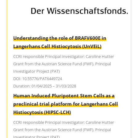
Understanding the role of BRAFV600E in
Langerhans Cell Histiocytosis (UnVEiL)
CCRI responsible Principal Investigator: Caroline Hutter
Grant from the Austrian Science Fund (FWF), Principal
Investigator Project (PAT)
DOI: 10.55776/PAT6449724
Duration: 01/04/2025 – 31/03/2028
Human Induced Pluripotent Stem Cells as a
preclinical trial platform for Langerhans Cell
Histiocytosis (HIPSC-LCH)
CCRI responsible Principal Investigator: Caroline Hutter
Grant from the Austrian Science Fund (FWF), Principal
Investigator Project (PAT)