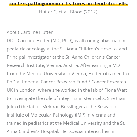
confers pathognomonic features on dendritic cells.
Hutter C, et al. Blood (2012).
About Caroline Hutter
DDr. Caroline Hutter (MD, PhD), is attending physician in
pediatric oncology at the St. Anna Children’s Hospital and
Principal Investigator at the St. Anna Children’s Cancer
Research Institute, Vienna, Austria. After earning a MD
from the Medical University in Vienna, Hutter obtained her
PhD at Imperial Cancer Research Fund / Cancer Research
UK in London, where she worked in the lab of Fiona Watt
to investigate the role of integrins in stem cells. She than
joined the lab of Meinrad Busslinger at the Research
Institute of Molecular Pathology (IMP) in Vienna and
trained in pediatrics at the Medical University and the St.
Anna Children’s Hospital. Her special interest lies in