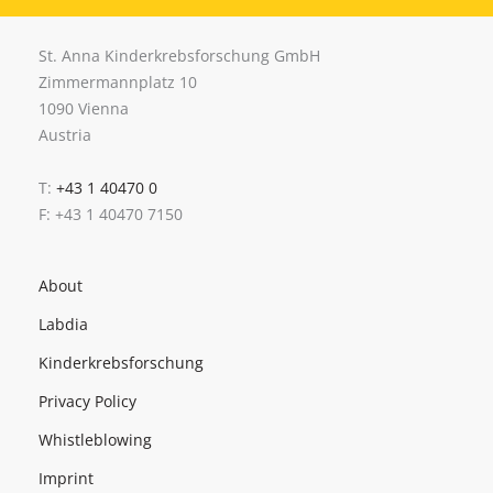
St. Anna Kinderkrebsforschung GmbH
Zimmermannplatz 10
1090 Vienna
Austria
T:
+43 1 40470 0
F: +43 1 40470 7150
About
Labdia
Kinderkrebsforschung
Privacy Policy
Whistleblowing
Imprint