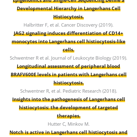
Epigenomics and Single-cell Sequencing Define a
Developmental Hierarchy in Langerhans Cell
Histiocytosis.
Halbritter F, et al. Cancer Discovery (2019).
JAG2 signaling induces differentiation of CD14+
monocytes into Langerhans cell histiocytosis-like
cells.
Schwentner R et al. Journal of Leukocyte Biology (2019).
Longitudinal assessment of peripheral blood
BRAFV600E levels in patients with Langerhans cell
histiocytosis.
Schwentner R, et al. Pediatric Research (2018).
Insights into the pathogenesis of Langerhans cell
histiocytosis: the development of targeted
therapies.
Hutter C, Minkov M.
Notch is active in Langerhans cell histiocytosis and