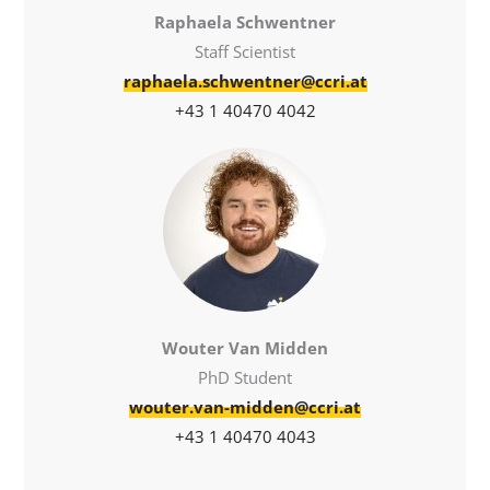
Raphaela Schwentner
Staff Scientist
raphaela.schwentner@ccri.at
+43 1 40470 4042
Wouter Van Midden
PhD Student
wouter.van-midden@ccri.at
+43 1 40470 4043