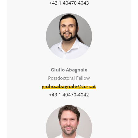
+43 1 40470 4043
Giulio Abagnale
Postdoctoral Fellow
giulio.abagnale@ccri.at
+43 1 40470-4042