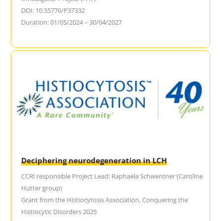
DOI: 10.55776/P37332
Duration: 01/05/2024 – 30/04/2027
Deciphering neurodegeneration in LCH
CCRI responsible Project Lead: Raphaela Schwentner (Caroline
Hutter group)
Grant from the Histiocytosis Association, Conquering the
Histiocytic Disorders 2025