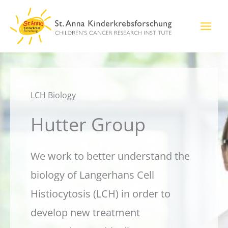
Skip
to
content
LCH Biology
Hutter Group
We work to better understand the
biology of Langerhans Cell
Histiocytosis (LCH) in order to
develop new treatment