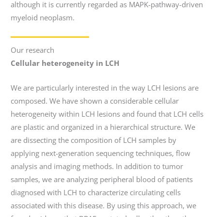
although it is currently regarded as MAPK-pathway-driven
myeloid neoplasm.
Our research
Cellular heterogeneity in LCH
We are particularly interested in the way LCH lesions are
composed. We have shown a considerable cellular
heterogeneity within LCH lesions and found that LCH cells
are plastic and organized in a hierarchical structure. We
are dissecting the composition of LCH samples by
applying next-generation sequencing techniques, flow
analysis and imaging methods. In addition to tumor
samples, we are analyzing peripheral blood of patients
diagnosed with LCH to characterize circulating cells
associated with this disease. By using this approach, we