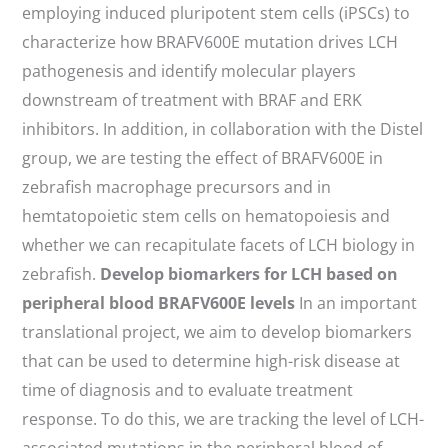
employing induced pluripotent stem cells (iPSCs) to
characterize how BRAFV600E mutation drives LCH
pathogenesis and identify molecular players
downstream of treatment with BRAF and ERK
inhibitors. In addition, in collaboration with the Distel
group, we are testing the effect of BRAFV600E in
zebrafish macrophage precursors and in
hemtatopoietic stem cells on hematopoiesis and
whether we can recapitulate facets of LCH biology in
zebrafish.
Develop biomarkers for LCH based on
peripheral blood BRAFV600E levels
In an important
translational project, we aim to develop biomarkers
that can be used to determine high-risk disease at
time of diagnosis and to evaluate treatment
response. To do this, we are tracking the level of LCH-