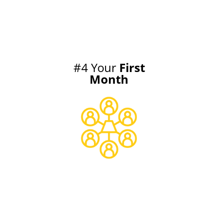
#4 Your
First
Month