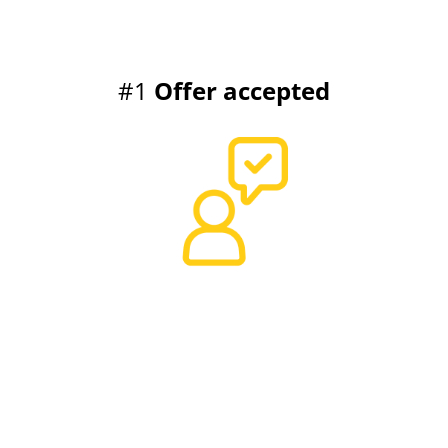
#1
Offer accepted