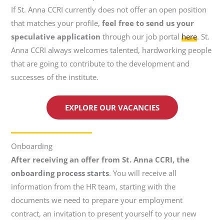
If St. Anna CCRI currently does not offer an open position
that matches your profile,
feel free to send us your
speculative application
through our job portal
here
. St.
Anna CCRI always welcomes talented, hardworking people
that are going to contribute to the development and
successes of the institute.
EXPLORE OUR VACANCIES
Onboarding
After receiving an offer from St. Anna CCRI, the
onboarding process starts
. You will receive all
information from the HR team, starting with the
documents we need to prepare your employment
contract, an invitation to present yourself to your new