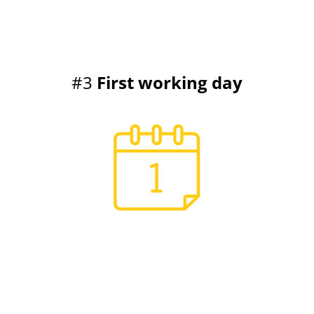
#3
First working day