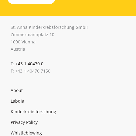
St. Anna Kinderkrebsforschung GmbH
Zimmermannplatz 10
1090 Vienna
Austria
T:
+43 1 40470 0
F: +43 1 40470 7150
About
Labdia
Kinderkrebsforschung
Privacy Policy
Whistleblowing