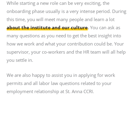
While starting a new role can be very exciting, the
onboarding phase usually is a very intense period. During
this time, you will meet many people and learn a lot
about the institute and our culture
.
You can ask as
many questions as you need to get the best insight into
how we work and what your contribution could be. Your
supervisor, your co-workers and the HR team will all help
you settle in.
We are also happy to assist you in applying for work
permits and all labor law questions related to your
employment relationship at St. Anna CCRI.