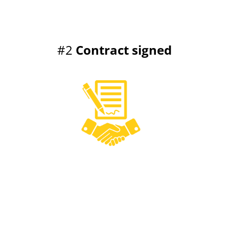
#2
Contract signed