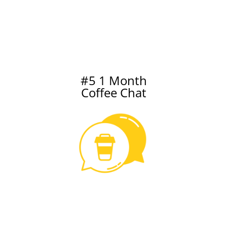
#5 1 Month
Coffee Chat