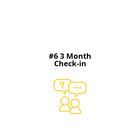
#6 3 Month
Check-in