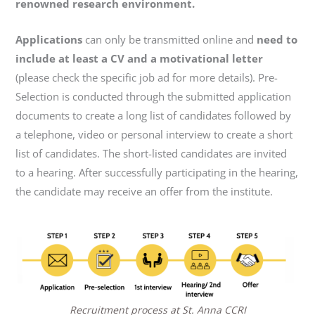
renowned research environment.
Applications
can only be transmitted online and
need to
include at least a CV and a motivational letter
(please check the specific job ad for more details). Pre-
Selection is conducted through the submitted application
documents to create a long list of candidates followed by
a telephone, video or personal interview to create a short
list of candidates. The short-listed candidates are invited
to a hearing. After successfully participating in the hearing,
the candidate may receive an offer from the institute.
Recruitment process at St. Anna CCRI