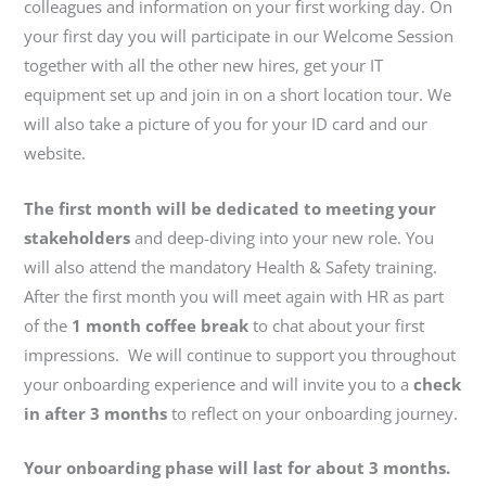
colleagues and information on your first working day. On
your first day you will participate in our Welcome Session
together with all the other new hires, get your IT
equipment set up and join in on a short location tour. We
will also take a picture of you for your ID card and our
website.
The first month will be dedicated to meeting your
stakeholders
and deep-diving into your new role. You
will also attend the mandatory Health & Safety training.
After the first month you will meet again with HR as part
of the
1 month coffee break
to chat about your first
impressions. We will continue to support you throughout
your onboarding experience and will invite you to a
check
in after 3 months
to reflect on your onboarding journey.
Your onboarding phase will last for about 3 months.