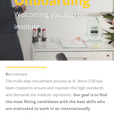
Onboarding
Welcoming you into our
institute
R
ecruitment
The multi-step recruitment process at St. Anna CCRI has
been created to ensure and maintain the high standards
and demands the institute represents.
Our goal is to find
the most fitting candidates with the best skills who
are motivated to work in an internationally