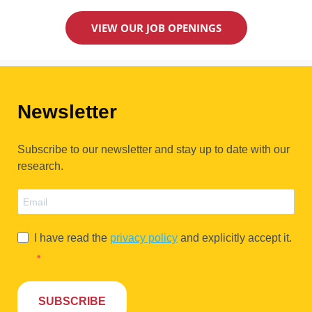
VIEW OUR JOB OPENINGS
Newsletter
Subscribe to our newsletter and stay up to date with our
research.
I have read the
privacy policy
and explicitly accept it.
SUBSCRIBE