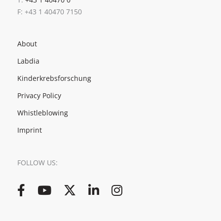
F: +43 1 40470 7150
About
Labdia
Kinderkrebsforschung
Privacy Policy
Whistleblowing
Imprint
FOLLOW US:
Facebook
YouTube
Twitter
LinkedIn
Instagram