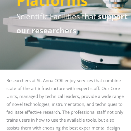
Platforms
Scientific Facilities that
support
our researchers
Researchers at St. Anna CCRI enjoy services that combine
state-of-the-art infrastructure with expert staff. Our Core
Units, managed by technical leaders, provide a wide range
of novel technologies, instrumentation, and techniques to
facilitate effective research. The professional staff not only
trains users in how to use the available tools, but also
assists them with choosing the best experimental design