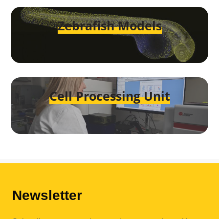
Zebrafish Models
Cell Processing Unit
Newsletter