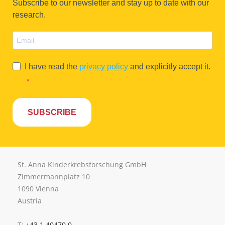
Subscribe to our newsletter and stay up to date with our
research.
I have read the
privacy policy
and explicitly accept it.
SUBSCRIBE
St. Anna Kinderkrebsforschung GmbH
Zimmermannplatz 10
1090 Vienna
Austria
T:
+43 1 40470 0