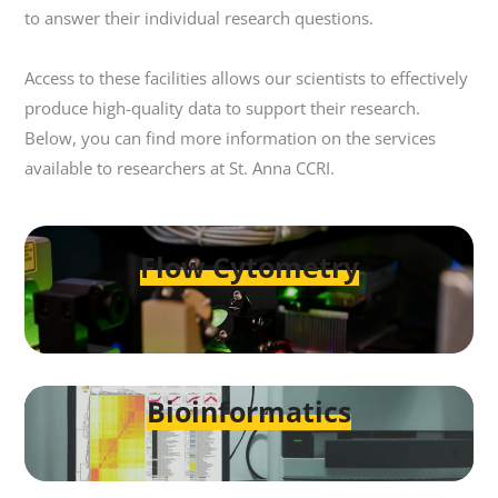
to answer their individual research questions.
Access to these facilities allows our scientists to effectively
produce high-quality data to support their research.
Below, you can find more information on the services
available to researchers at St. Anna CCRI.
Flow Cytometry
Bioinformatics