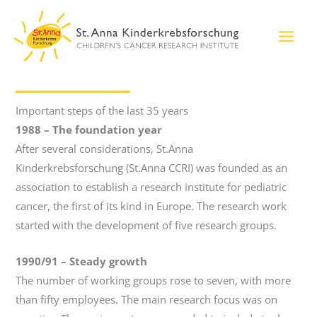
Skip
to
content
Important steps of the last 35 years
1988 – The foundation year
After several considerations, St.Anna
Kinderkrebsforschung (St.Anna CCRI) was founded as an
association to establish a research institute for pediatric
cancer, the first of its kind in Europe. The research work
started with the development of five research groups.
1990/91
–
Steady growth
The number of working groups rose to seven, with more
than fifty employees. The main research focus was on