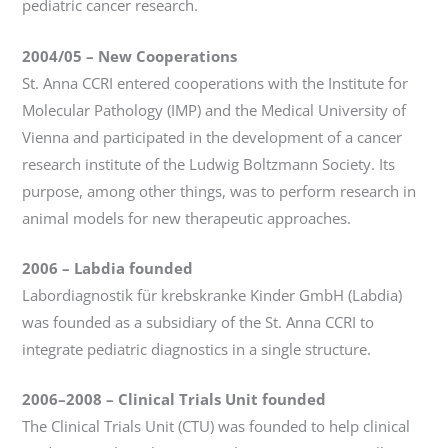
pediatric cancer research.
2004/05 – New Cooperations
St. Anna CCRI entered cooperations with the Institute for
Molecular Pathology (IMP) and the Medical University of
Vienna and participated in the development of a cancer
research institute of the Ludwig Boltzmann Society. Its
purpose, among other things, was to perform research in
animal models for new therapeutic approaches.
2006
–
Labdia founded
Labordiagnostik für krebskranke Kinder GmbH (Labdia)
was founded as a subsidiary of the St. Anna CCRI to
integrate pediatric diagnostics in a single structure.
2006–2008
–
Clinical Trials Unit founded
The Clinical Trials Unit (CTU) was founded to help clinical