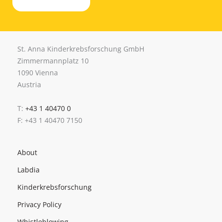
St. Anna Kinderkrebsforschung GmbH
Zimmermannplatz 10
1090 Vienna
Austria
T:
+43 1 40470 0
F: +43 1 40470 7150
About
Labdia
Kinderkrebsforschung
Privacy Policy
Whistleblowing