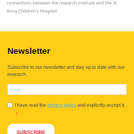
connections between the research institute and the St.
Anna Children’s Hospital.
Newsletter
Subscribe to our newsletter and stay up to date with our
research.
I have read the
privacy policy
and explicitly accept it.
SUBSCRIBE