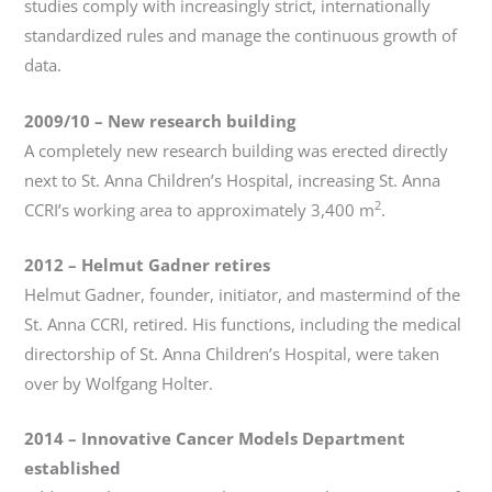
studies comply with increasingly strict, internationally
standardized rules and manage the continuous growth of
data.
2009/10
–
New research building
A completely new research building was erected directly
next to St. Anna Children’s Hospital, increasing St. Anna
2
CCRI’s working area to approximately 3,400 m
.
2012
–
Helmut Gadner retires
Helmut Gadner, founder, initiator, and mastermind of the
St. Anna CCRI, retired. His functions, including the medical
directorship of St. Anna Children’s Hospital, were taken
over by Wolfgang Holter.
2014
– Innovative Cancer Models Department
established