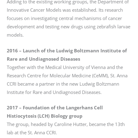
Adding to the existing working groups, the Department of
Innovative Cancer Models was established. Its research
focuses on investigating central mechanisms of cancer
development and testing new drugs using zebrafish larvae
models.
2016
– Launch of the
Ludwig Boltzmann Institute of
Rare and Undiagnosed Diseases
Together with the Medical University of Vienna and the
Research Centre for Molecular Medicine (CeMM), St. Anna
CCRI became a partner in the new Ludwig Boltzmann
Institute for Rare and Undiagnosed Diseases.
2017
–
Foundation of the Langerhans Cell
Histiocytosis (LCH) Biology group
The group, headed by Caroline Hutter, became the 13th
lab at the St. Anna CCRI.