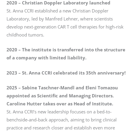
2020 – Christian Doppler Laboratory launched
St. Anna CCRI established a new Christian Doppler
Laboratory, led by Manfred Lehner, where scientists
develop next-generation CAR T cell therapies for high-risk
childhood tumors.
2020 – The institute is transferred into the structure
of a company with limited liability.
2023
–
St. Anna CCRI celebrated its 35th anniversary!
2025
–
Sabine Taschner-Mandl and Eleni Tomazou
appointed as Scientific and Managing Directors.
Caroline Hutter takes over as Head of Institute.
St. Anna CCRI’s new leadership focuses on a bed-to-
benchside-and-back approach, aiming to bring clinical
practice and research closer and establish even more