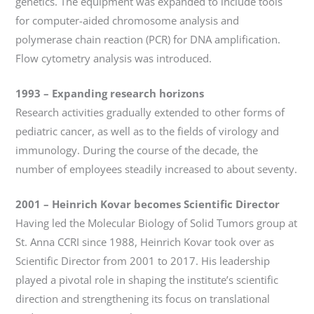
genetics. The equipment was expanded to include tools
for computer-aided chromosome analysis and
polymerase chain reaction (PCR) for DNA amplification.
Flow cytometry analysis was introduced.
1993
–
Expanding research horizons
Research activities gradually extended to other forms of
pediatric cancer, as well as to the fields of virology and
immunology. During the course of the decade, the
number of employees steadily increased to about seventy.
2001
–
Heinrich Kovar becomes Scientific Director
Having led the Molecular Biology of Solid Tumors group at
St. Anna CCRI since 1988, Heinrich Kovar took over as
Scientific Director from 2001 to 2017. His leadership
played a pivotal role in shaping the institute’s scientific
direction and strengthening its focus on translational