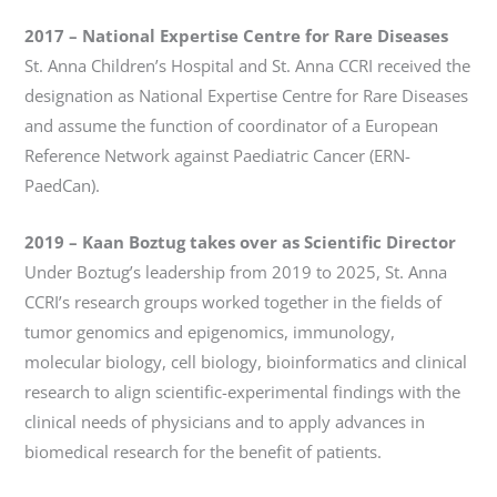
2017 – National Expertise Centre for Rare Diseases
St. Anna Children’s Hospital and St. Anna CCRI received the
designation as National Expertise Centre for Rare Diseases
and assume the function of coordinator of a European
Reference Network against Paediatric Cancer (ERN-
PaedCan).
2019
–
Kaan Boztug takes over as Scientific Director
Under Boztug’s leadership from 2019 to 2025, St. Anna
CCRI’s research groups worked together in the fields of
tumor genomics and epigenomics, immunology,
molecular biology, cell biology, bioinformatics and clinical
research to align scientific-experimental findings with the
clinical needs of physicians and to apply advances in
biomedical research for the benefit of patients.