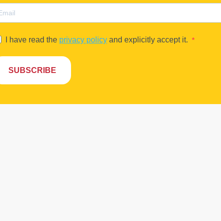
I have read the
privacy policy
and explicitly accept it.
SUBSCRIBE