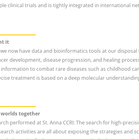
e clinical trials and is tightly integrated in international
t it
we now have data and bioinformatics tools at our disposal t
cancer development, disease progression, and healing proc
l information to combat rare diseases such as childhood can
ecise treatment is based on a deep molecular understanding
o worlds together
rch performed at St. Anna CCRI: The search for high-precisi
search activities are all about exposing the strategies and 