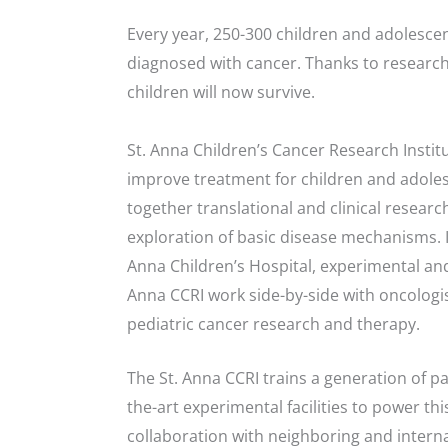
Every year, 250-300 children and adolescen
diagnosed with cancer. Thanks to research
children will now survive.
St. Anna Children’s Cancer Research Institu
improve treatment for children and adoles
together translational and clinical resea
exploration of basic disease mechanisms. I
Anna Children’s Hospital, experimental and 
Anna CCRI work side-by-side with oncologis
pediatric cancer research and therapy.
The St. Anna CCRI trains a generation of p
the-art experimental facilities to power t
collaboration with neighboring and internat