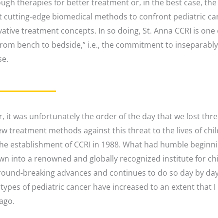
ough therapies for better treatment or, in the best case, the 
 cutting-edge biomedical methods to confront pediatric canc
ative treatment concepts. In so doing, St. Anna CCRI is one o
om bench to bedside,” i.e., the commitment to inseparably ti
se.
r, it was unfortunately the order of the day that we lost thr
ew treatment methods against this threat to the lives of chi
the establishment of CCRI in 1988. What had humble beginni
own into a renowned and globally recognized institute for c
ound-breaking advances and continues to do so day by day.
ypes of pediatric cancer have increased to an extent that I
ago.