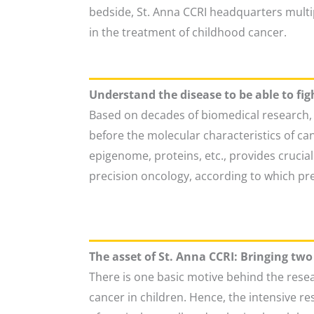
bedside, St. Anna CCRI headquarters multipl
in the treatment of childhood cancer.
Understand the disease to be able to figh
Based on decades of biomedical research, 
before the molecular characteristics of 
epigenome, proteins, etc., provides crucia
precision oncology, according to which pr
The asset of St. Anna CCRI: Bringing tw
There is one basic motive behind the resea
cancer in children. Hence, the intensive re