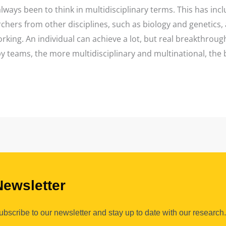
lways been to think in multidisciplinary terms. This has inc
rchers from other disciplines, such as biology and genetics,
king. An individual can achieve a lot, but real breakthrough
by teams, the more multidisciplinary and multinational, the 
Newsletter
ubscribe to our newsletter and stay up to date with our research.