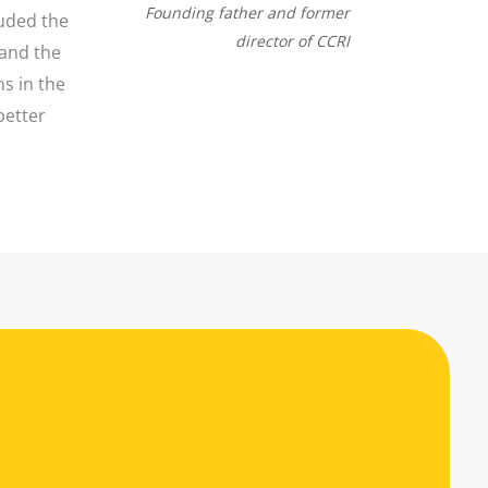
Founding father and former
luded the
director of CCRI
 and the
s in the
better