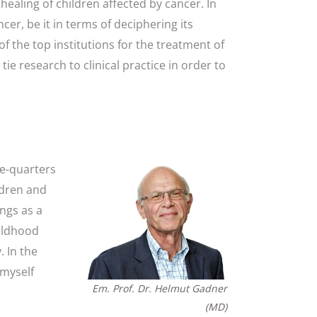
healing of children affected by cancer. In
er, be it in terms of deciphering its
f the top institutions for the treatment of
e research to clinical practice in order to
ee-quarters
ldren and
ngs as a
hildhood
 In the
 myself
Em. Prof. Dr. Helmut Gadner
(MD)