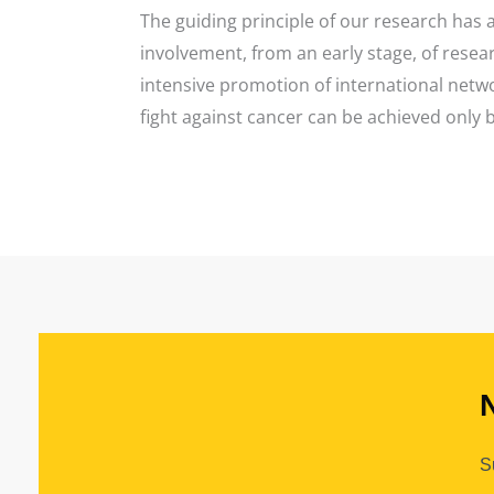
The guiding principle of our research has a
involvement, from an early stage, of resea
intensive promotion of international networ
fight against cancer can be achieved only 
S