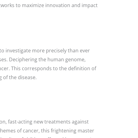
 networks to maximize innovation and impact
o investigate more precisely than ever
esses. Deciphering the human genome,
cer. This corresponds to the definition of
 of the disease.
on, fast-acting new treatments against
schemes of cancer, this frightening master