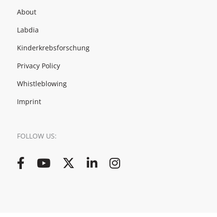
About
Labdia
Kinderkrebsforschung
Privacy Policy
Whistleblowing
Imprint
FOLLOW US:
Facebook
YouTube
Twitter
LinkedIn
Instagram