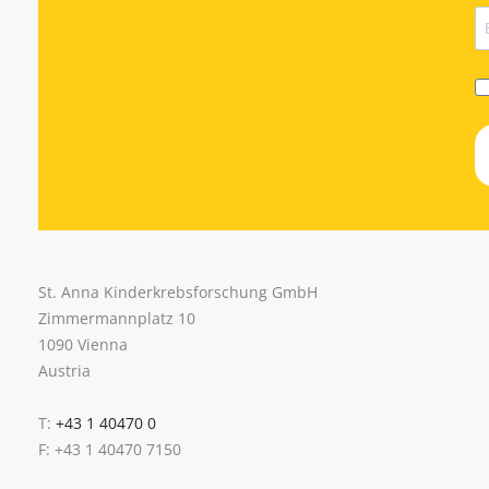
St. Anna Kinderkrebsforschung GmbH
Zimmermannplatz 10
1090 Vienna
Austria
T:
+43 1 40470 0
F: +43 1 40470 7150