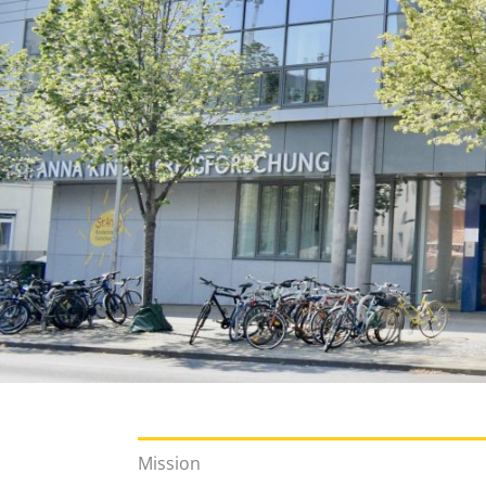
Mission