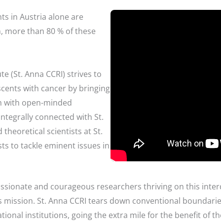
ts in Austria alone are
, more than 80 % of these
te (St. Anna CCRI) strives to
cents with cancer by bringing
rch with open-minded
ntegrally connected with St.
theoretical scientists at St.
ts to tackle eminent issues in
assionate and courageous researchers thriving on this inter
his mission. St. Anna CCRI tears down conventional boundar
ional institutions, going the extra mile for the benefit of 