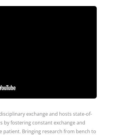
disciplinary exchange and hosts state-of-
ies by fostering constant exchange and
the patient. Bringing research from bench to