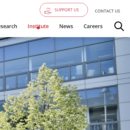
SUPPORT US
CONTACT US
search
Institute
News
Careers