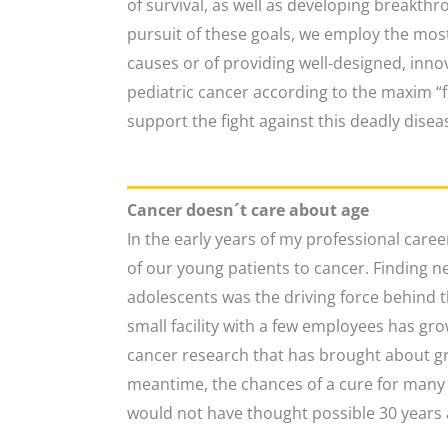
of survival, as well as developing breakthr
pursuit of these goals, we employ the most
causes or of providing well-designed, innov
pediatric cancer according to the maxim “fr
support the fight against this deadly disea
Cancer doesn´t care about age
In the early years of my professional caree
of our young patients to cancer. Finding n
adolescents was the driving force behind 
small facility with a few employees has gr
cancer research that has brought about gr
meantime, the chances of a cure for many t
would not have thought possible 30 years 