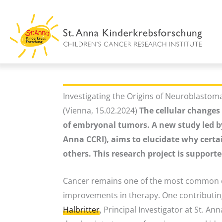
Skip
to
content
Investigating the Origins of Neuroblast
(Vienna, 15.02.2024)
The cellular changes 
of embryonal tumors. A new study led by 
Anna CCRI), aims to elucidate why certai
others. This research project is support
Cancer remains one of the most common ca
improvements in therapy. One contributing f
Halbritter
, Principal Investigator at St. A