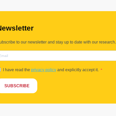
Newsletter
ubscribe to our newsletter and stay up to date with our research.
I have read the
privacy policy
and explicitly accept it.
SUBSCRIBE