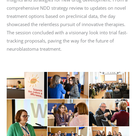
comprehensive NDD strategy review to updates on novel
treatment options based on preclinical data, the day
showcased the relentless pursuit of innovative therapies.
The session concluded with a visionary look into trial fast-
tracking proposals, paving the way for the future of
neuroblastoma treatment.