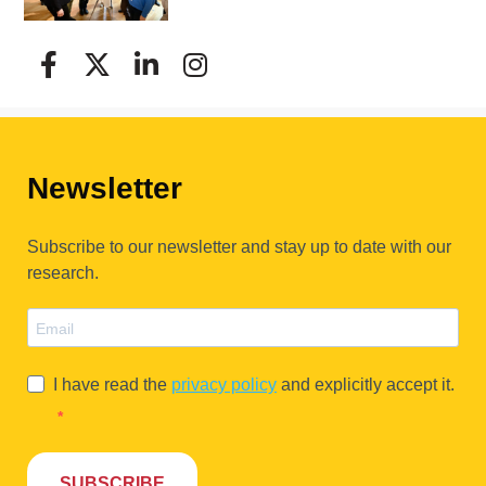
Newsletter
Subscribe to our newsletter and stay up to date with our
research.
I have read the
privacy policy
and explicitly accept it.
SUBSCRIBE