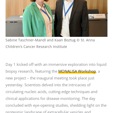
Sabine Taschner-Mandl and Kaan Boztug © St. Anna
Children’s Cancer Research Institute
Day 1 kicked off with an immersive exploration into liquid
biopsy research, featuring the
MONALISA Workshop
, a
new project – the inaugural meeting took place just
yesterday. Scientists delved into the intricacies of
circulating nucleic acids, cutting-edge techniques and
clinical applications for disease monitoring. The day
concluded with eye-opening studies, shedding light on the
proteomic landscape of extracellular vesicles and