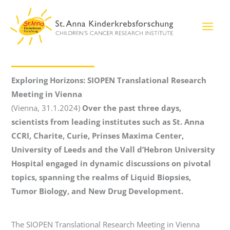
Skip
to
content
Exploring Horizons: SIOPEN Translational Research
Meeting in Vienna
(Vienna, 31.1.2024)
Over the past three days,
scientists from leading institutes such as St. Anna
CCRI, Charite, Curie, Prinses Maxima Center,
University of Leeds and the Vall d’Hebron University
Hospital engaged in dynamic discussions on pivotal
topics, spanning the realms of Liquid Biopsies,
Tumor Biology, and New Drug Development.
The SIOPEN Translational Research Meeting in Vienna