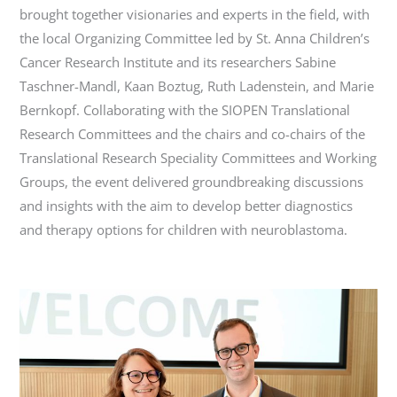
brought together visionaries and experts in the field, with
the local Organizing Committee led by St. Anna Children’s
Cancer Research Institute and its researchers Sabine
Taschner-Mandl, Kaan Boztug, Ruth Ladenstein, and Marie
Bernkopf. Collaborating with the SIOPEN Translational
Research Committees and the chairs and co-chairs of the
Translational Research Speciality Committees and Working
Groups, the event delivered groundbreaking discussions
and insights with the aim to develop better diagnostics
and therapy options for children with neuroblastoma.