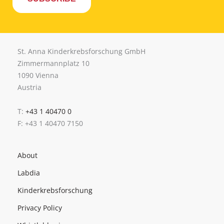
St. Anna Kinderkrebsforschung GmbH
Zimmermannplatz 10
1090 Vienna
Austria
T:
+43 1 40470 0
F: +43 1 40470 7150
About
Labdia
Kinderkrebsforschung
Privacy Policy