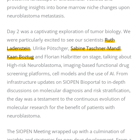
providing insights into bone marrow niche changes upon
neuroblastoma metastasis.
Day 2 was a captivating exploration of tumor biology. We
were particularly excited to see our scientists
Ruth
Ladenstein
, Ulrike Pötschger,
Sabine Taschner-Mandl
,
Kaan Boztug
and Florian Halbritter on stage, talking about
High-risk Neuroblastoma, imaging-based functional drug
screening platforms, cell models and the use of AI. From
infrastructure updates on SIOPEN Bioportal to in-depth
discussions on molecular diagnosis and risk stratification,
the day was a testament to the continuous evolution of
molecular research for the benefit of patients with
neuroblastoma.
The SIOPEN Meeting wrapped up with a culmination of
insights and strategies for new drug development. From a