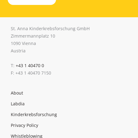
St. Anna Kinderkrebsforschung GmbH
Zimmermannplatz 10
1090 Vienna
Austria
T:
+43 1 40470 0
F: +43 1 40470 7150
About
Labdia
Kinderkrebsforschung
Privacy Policy
Whistleblowing