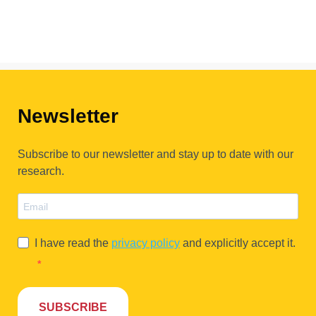
Newsletter
Subscribe to our newsletter and stay up to date with our
research.
I have read the
privacy policy
and explicitly accept it.
SUBSCRIBE