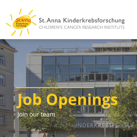
Skip
to
content
Job Openings
Join our team