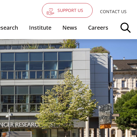
SUPPORT US
CONTACT US
search
Institute
News
Careers