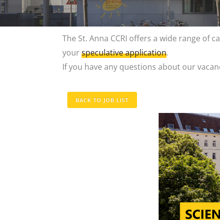
The St. Anna CCRI offers a wide range of car
your
speculative application
.
If you have any questions about our vacanc