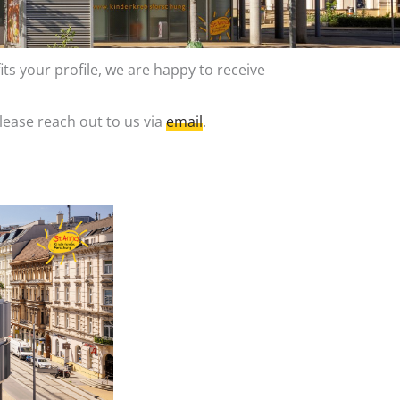
its your profile, we are happy to receive
lease reach out to us via
email
.