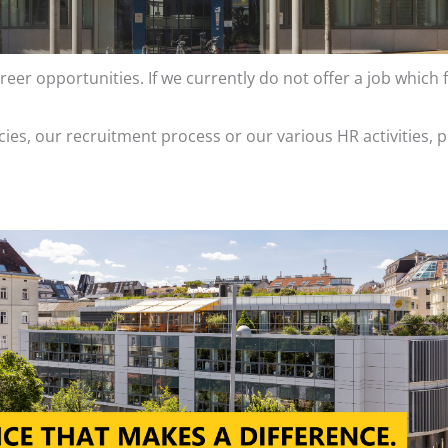
eer opportunities. If we currently do not offer a job which f
ies, our recruitment process or our various HR activities, p