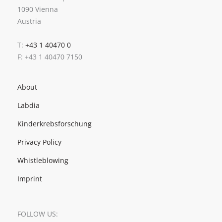
1090 Vienna
Austria
T:
+43 1 40470 0
F: +43 1 40470 7150
About
Labdia
Kinderkrebsforschung
Privacy Policy
Whistleblowing
Imprint
FOLLOW US: