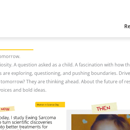
Re
Tomorrow.
iosity. A question asked as a child. A fascination with how 
s are exploring, questioning, and pushing boundaries. Driv
d tomorrow? They are thinking ahead. About the future of re
oices and bold ideas.