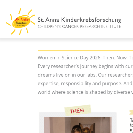
Skip
to
content
Women in Science Day 2026: Then. Now. 
Every researcher’s journey begins with cur
dreams live on in our labs. Our researcher
expertise, responsibility and purpose. An
world where science is shaped by diverse v