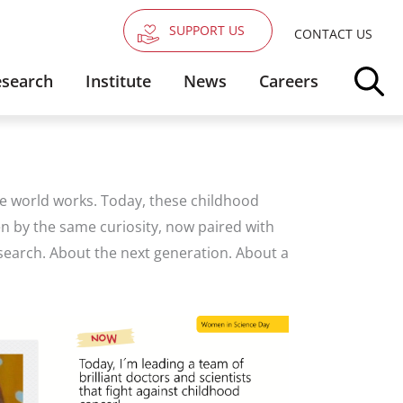
SUPPORT US
CONTACT US
search
Institute
News
Careers
the world works. Today, these childhood
en by the same curiosity, now paired with
search. About the next generation. About a