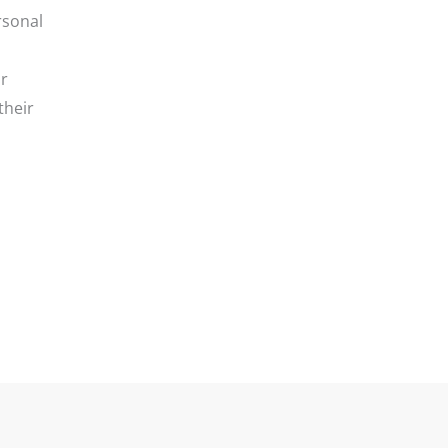
rsonal
ir
their