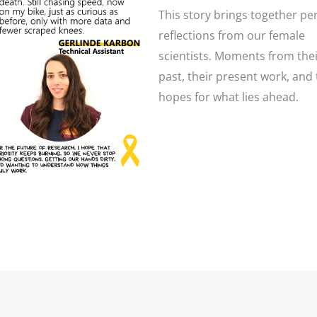
This story brings together pe
reflections from our female
scientists. Moments from the
past, their present work, and 
hopes for what lies ahead.