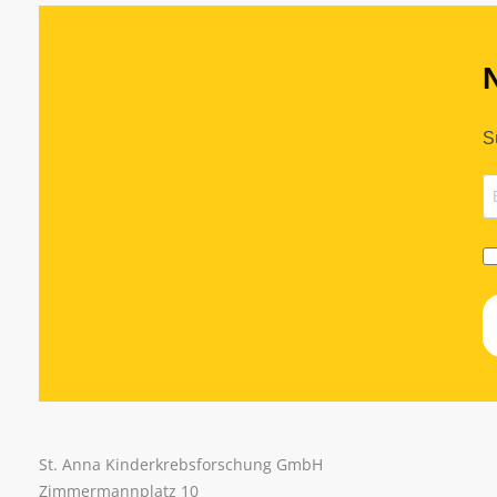
S
St. Anna Kinderkrebsforschung GmbH
Zimmermannplatz 10