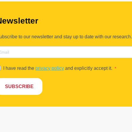
Newsletter
ubscribe to our newsletter and stay up to date with our research.
I have read the
privacy policy
and explicitly accept it.
SUBSCRIBE