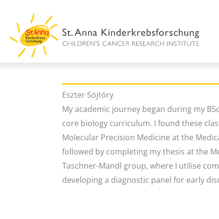
Skip
to
content
Eszter Söjtöry
My academic journey began during my BSc 
core biology curriculum. I found these clas
Molecular Precision Medicine at the Medical
followed by completing my thesis at the Me
Taschner-Mandl group, where I utilise com
developing a diagnostic panel for early dis