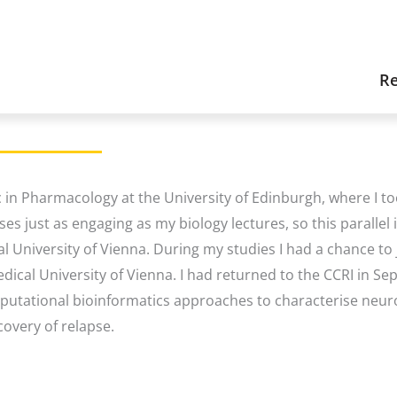
Re
in Pharmacology at the University of Edinburgh, where I 
ses just as engaging as my biology lectures, so this parallel
 University of Vienna. During my studies I had a chance to j
dical University of Vienna. I had returned to the CCRI in S
putational bioinformatics approaches to characterise neuro
covery of relapse.