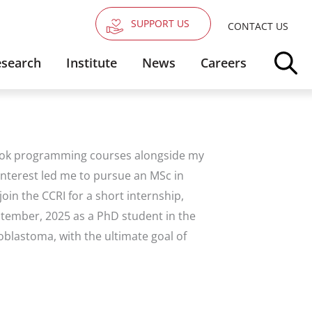
SUPPORT US
CONTACT US
search
Institute
News
Careers
took programming courses alongside my
 interest led me to pursue an MSc in
oin the CCRI for a short internship,
eptember, 2025 as a PhD student in the
blastoma, with the ultimate goal of