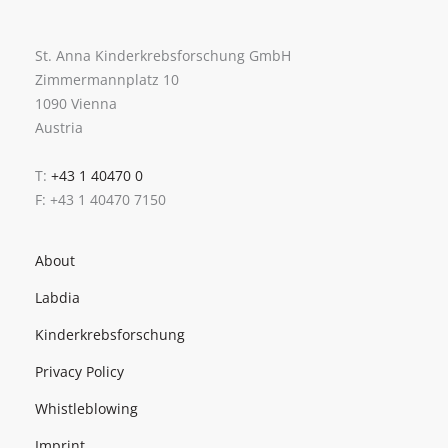
St. Anna Kinderkrebsforschung GmbH
Zimmermannplatz 10
1090 Vienna
Austria
T:
+43 1 40470 0
F: +43 1 40470 7150
About
Labdia
Kinderkrebsforschung
Privacy Policy
Whistleblowing
Imprint