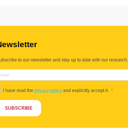
Newsletter
ubscribe to our newsletter and stay up to date with our research.
I have read the
privacy policy
and explicitly accept it.
SUBSCRIBE