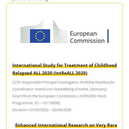
International Study for Treatment of Childhood
Relapsed ALL 2020 (IntReALL 2020)
CCRI responsible Principal Investigator: Andishe Attarbaschi
Coordinator: Arend von Stackelberg (Charité, Germany)
Grant from the European Commission, HORIZON Work
Programme, ID – 101104582
Duration: 01/05/2023 – 30/04/2028
Enhanced International Research on Very Rare