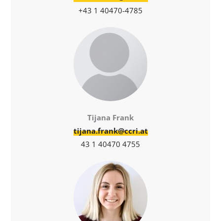
+43 1 40470-4785
Tijana Frank
tijana.frank@ccri.at
43 1 40470 4755