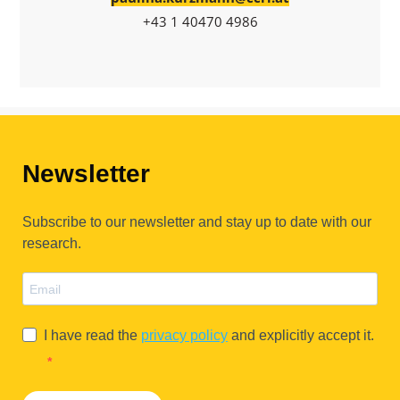
+43 1 40470 4986
Newsletter
Subscribe to our newsletter and stay up to date with our
research.
I have read the
privacy policy
and explicitly accept it.