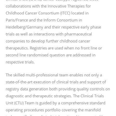
collaborations with the Innovative Therapies for
Childhood Cancer Consortium (ITCC) located in
Paris/France and the Inform Consortium in
Heidelberg/Germany and their respective early phase
trials as well as interactions with pharmaceutical
companies to develop further childhood cancer
therapeutics. Registries are used when no front line or
second line randomised question are addressed in
respective trials.
The skilled multi-professional team enables not only a
state-of-the-art execution of clinical trials and support of
registry data generation both providing quality controls on
diagnostic and therapeutic strategies. The Clinical Trials
Unit (CTU) Team is guided by a comprehensive standard
operating procedures portfolio covering the manifold