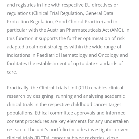
and registries in line with respective EU directives or
regulations (Clinical Trial Regulation, General Data
Protection Regulation, Good Clinical Practice) and in
particular with the Austrian Pharmaceuticals Act (AMG). In
this function it supports the further optimisation of risk-
adapted treatment strategies within the wide range of
indications in Paediatric Haematology and Oncology and
facilitates the establishment of up to date standards of
care.
Practically, the Clinical Trials Unit (CTU) enables clinical
research by designing, running and analysing academic
clinical trials in the respective childhood cancer target
populations. Ethical committee approvals and informed
consent procedures are key elements for any undertaken
research. The unit’s portfolio includes investigator-driven
clinical trials (IDCTs), cancer subtype registries, close