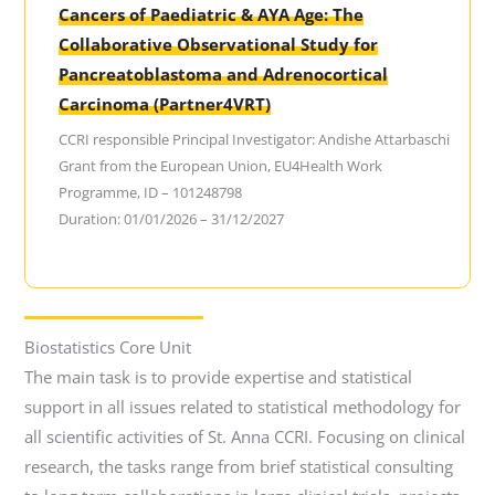
Cancers of Paediatric & AYA Age: The
Collaborative Observational Study for
Pancreatoblastoma and Adrenocortical
Carcinoma (Partner4VRT)
CCRI responsible Principal Investigator: Andishe Attarbaschi
Grant from the European Union, EU4Health Work
Programme, ID – 101248798
Duration: 01/01/2026 – 31/12/2027
Biostatistics Core Unit
The main task is to provide expertise and statistical
support in all issues related to statistical methodology for
all scientific activities of St. Anna CCRI. Focusing on clinical
research, the tasks range from brief statistical consulting