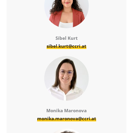
Sibel Kurt
sibel.kurt@ccri.at
Monika Maronova
monika.maronova@ccri.at