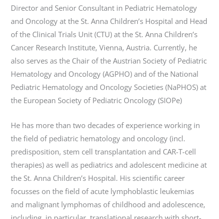
Director and Senior Consultant in Pediatric Hematology
and Oncology at the St. Anna Children’s Hospital and Head
of the Clinical Trials Unit (CTU) at the St. Anna Children’s
Cancer Research Institute, Vienna, Austria. Currently, he
also serves as the Chair of the Austrian Society of Pediatric
Hematology and Oncology (AGPHO) and of the National
Pediatric Hematology and Oncology Societies (NaPHOS) at
the European Society of Pediatric Oncology (SIOPe)
He has more than two decades of experience working in
the field of pediatric hematology and oncology (incl.
predisposition, stem cell transplantation and CAR-T-cell
therapies) as well as pediatrics and adolescent medicine at
the St. Anna Children’s Hospital. His scientific career
focusses on the field of acute lymphoblastic leukemias
and malignant lymphomas of childhood and adolescence,
including, in particular, translational research with short-