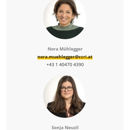
Nora Mühlegger
nora.muehlegger@ccri.at
+43 1 40470 4390
Sonja Neuzil