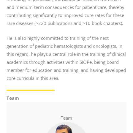
and medium-term consequences for patient care, thereby
contributing significantly to improved cure rates for these
rare diseases (>220 publications and >10 book chapters).
He is also highly committed to training of the next
generation of pediatric hematologists and oncologists. In
this regard, he plays a central role in the training of clinical
academics through activities within SIOPe, being board
member for education and training, and having developed
core curricula in this area.
Team
Team