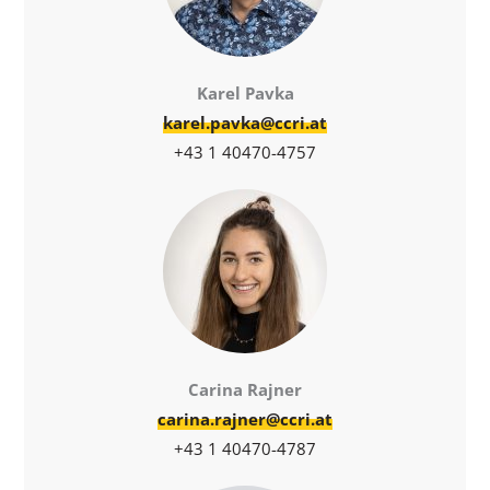
Karel Pavka
karel.pavka@ccri.at
+43 1 40470-4757
Carina Rajner
carina.rajner@ccri.at
+43 1 40470-4787