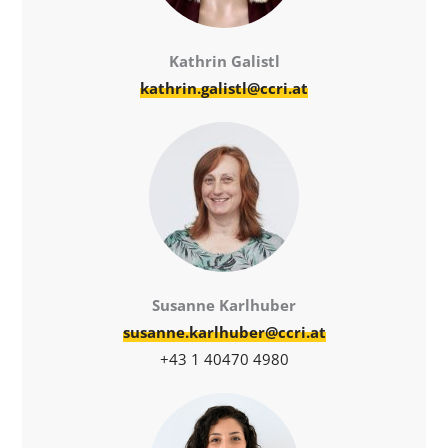
Kathrin Galistl
kathrin.galistl@ccri.at
Susanne Karlhuber
susanne.karlhuber@ccri.at
+43 1 40470 4980