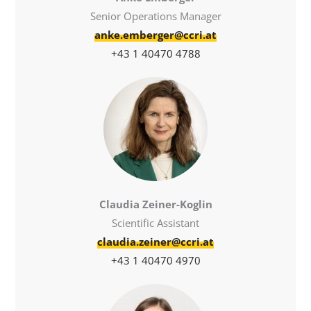
Senior Operations Manager
anke.emberger@ccri.at
+43 1 40470 4788
Claudia Zeiner-Koglin
Scientific Assistant
claudia.zeiner@ccri.at
+43 1 40470 4970