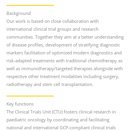
Background
Our work is based on close collaboration with
international clinical trial groups and research
communities. Together they aim at a better understanding
of disease profiles, development of stratifying diagnostic
markers facilitation of optimized modern diagnostics and
risk-adapted treatments with traditional chemotherapy as
well as immunotherapy/targeted therapies alongside with
respective other treatment modalities including surgery,
radiotherapy and stem cell transplantation.
Key functions
The Clinical Trials Unit (CTU) fosters clinical research in
paediatric oncology by coordinating and facilitating
national and international GCP-compliant clinical trials