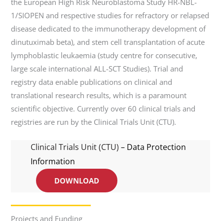
the European High Risk Neuroblastoma Study HR-NBL-
1/SIOPEN and respective studies for refractory or relapsed
disease dedicated to the immunotherapy development of
dinutuximab beta), and stem cell transplantation of acute
lymphoblastic leukaemia (study centre for consecutive,
large scale international ALL-SCT Studies). Trial and
registry data enable publications on clinical and
translational research results, which is a paramount
scientific objective. Currently over 60 clinical trials and
registries are run by the Clinical Trials Unit (CTU).
Clinical Trials Unit (CTU)
– Data Protection
Information
DOWNLOAD
Projects and Funding