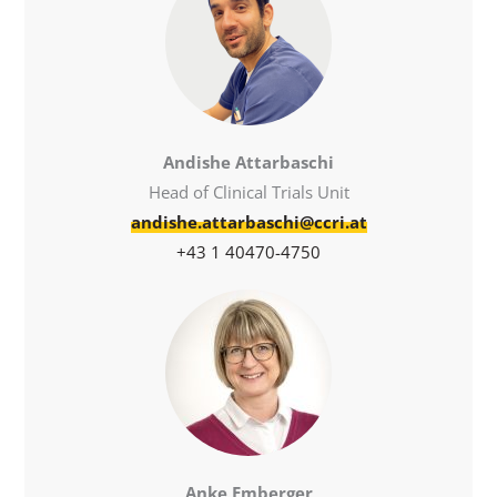
Andishe Attarbaschi
Head of Clinical Trials Unit
andishe.attarbaschi@ccri.at
+43 1 40470-4750
Anke Emberger