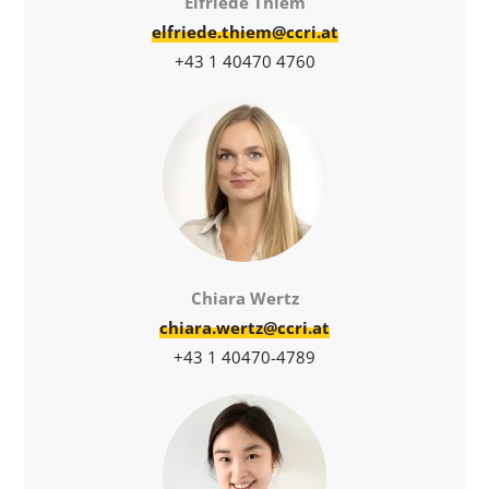
Elfriede Thiem
elfriede.thiem@ccri.at
+43 1 40470 4760
Chiara Wertz
chiara.wertz@ccri.at
+43 1 40470-4789