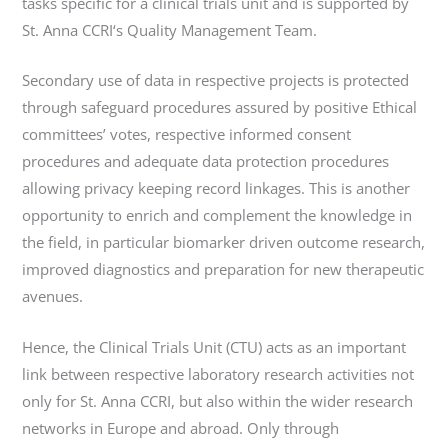
tasks specific for a clinical trials unit and is supported by
St. Anna CCRI‘s Quality Management Team.
Secondary use of data in respective projects is protected
through safeguard procedures assured by positive Ethical
committees’ votes, respective informed consent
procedures and adequate data protection procedures
allowing privacy keeping record linkages. This is another
opportunity to enrich and complement the knowledge in
the field, in particular biomarker driven outcome research,
improved diagnostics and preparation for new therapeutic
avenues.
Hence, the Clinical Trials Unit (CTU) acts as an important
link between respective laboratory research activities not
only for St. Anna CCRI, but also within the wider research
networks in Europe and abroad. Only through