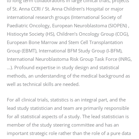
to long term collaborations in large clinical trials, projects
of St. Anna CCRI / St. Anna Children’s Hospital or major
international research groups (International Society of
Paediatric Oncology, European Neuroblastoma (SIOPEN) ,
Histiocyte Society (HS), Children’s Oncology Group (COG),
European Bone Marrow and Stem Cell Transplantation
Group (EBMT), International BFM Study Group (I-BFM),
International Neuroblastoma Risk Group Task Force (INRG,
…). Profound expertise in study design and statistical
methods, an understanding of the medical background as
well as technical skills are needed.
For all clinical trials, statistics is an integral part, and the
lead study statistician and team are primarily responsible
for all statistical aspects of a study. The lead statistician is
member of the study steering committee and has an
important strategic role rather than the role of a pure data