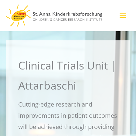
Skip
to
content
Clinical Trials Unit |
Attarbaschi
Cutting-edge research and
improvements in patient outcomes
will be achieved through providing