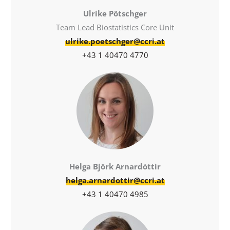
Ulrike Pötschger
Team Lead Biostatistics Core Unit
ulrike.poetschger@ccri.at
+43 1 40470 4770
Helga Björk Arnardóttir
helga.arnardottir@ccri.at
+43 1 40470 4985