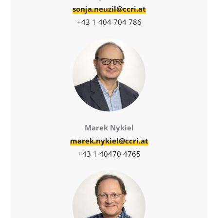
sonja.neuzil@ccri.at
+43 1 404 704 786
Marek Nykiel
marek.nykiel@ccri.at
+43 1 40470 4765