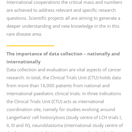
International cooperations the critical mass and numbers
are achieved to address relevant and specific research
questions. Scientific projects all are aiming to generate a
deeper understanding and new knowledge in the in this
rare disease area.
The importance of data collection – nationally and
internationally
Data collection and evaluation are vital aspects of cancer
research. In total, the Clinical Trials Unit (CTU) holds data
from more than 16,000 patients from national and
international paediatric clinical trials. In three indications
the Clinical Trials Unit (CTU) acts as international
coordination site, namely for studies evolving around
Langerhans’ cell histiocytosis (study centre of LCH trials I,
II, III and IV), neuroblastoma (international study centre of