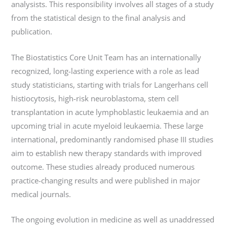
analysists. This responsibility involves all stages of a study
from the statistical design to the final analysis and
publication.
The Biostatistics Core Unit Team has an internationally
recognized, long-lasting experience with a role as lead
study statisticians, starting with trials for Langerhans cell
histiocytosis, high-risk neuroblastoma, stem cell
transplantation in acute lymphoblastic leukaemia and an
upcoming trial in acute myeloid leukaemia. These large
international, predominantly randomised phase III studies
aim to establish new therapy standards with improved
outcome. These studies already produced numerous
practice-changing results and were published in major
medical journals.
The ongoing evolution in medicine as well as unaddressed