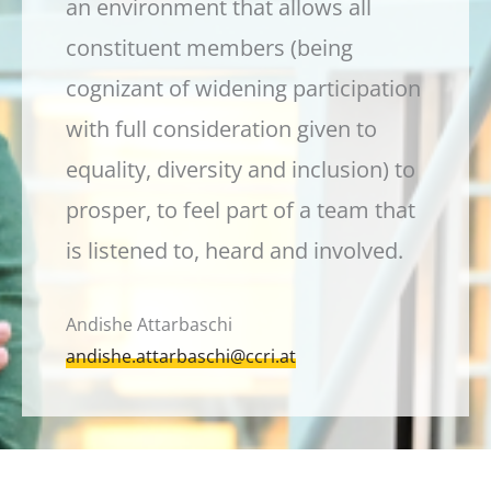
an environment that allows all
constituent members (being
cognizant of widening participation
with full consideration given to
equality, diversity and inclusion) to
prosper, to feel part of a team that
is listened to, heard and involved.
Andishe Attarbaschi
andishe.attarbaschi@ccri.at