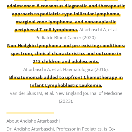
adolescence: A consensus diagnostic and therapeutic
approach to pediatric-type follicular lymphoma,
marginal zone lymphoma, and nonanaplastic
peripheral T-cell lymphoma.
Attarbaschi A, et al.
Pediatric Blood Cancer (2020).
Non-Hodgkin lymphoma and pre-existing conditions:
spectrum, clinical characteristics and outcome in
213 children and adolescents.
Attarbaschi A, et al. Haematologica (2016).
Blinatumomab added to upfront Chemotherapy in
Infant Lymphoblastic Leukemia.
van der Sluis IM, et al. New England Journal of Medicine
(2023).
About Andishe Attarbaschi
Dr. Andishe Attarbaschi, Professor in Pediatrics, is Co-