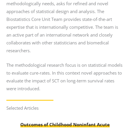
methodologically needs, asks for refined and novel
approaches of statistical design and analysis. The
Biostatistics Core Unit Team provides state-of-the-art
expertise that is internationally competitive. The team is
an active part of an international network and closely
collaborates with other statisticians and biomedical
researchers.
The methodological research focus is on statistical models
to evaluate cure-rates. In this context novel approaches to
evaluate the impact of SCT on long-term survival rates
were introduced.
Selected Articles
Outcomes of Childhood Noninfant Acute