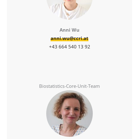
Anni Wu
anni.wu@ccri.at
+43 664 540 13 92
Biostatistics-Core-Unit-Team