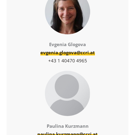
Evgenia Glogova
evgenia.glogova@ccri.at
+43 1 40470 4965
Paulina Kurzmann
paulina.kurzmann@ccri.at