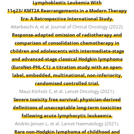
Lymphoblastic Leukemia With
11q23/ KMT2A Rearrangements in a Modern Therapy
Era: A Retrospective International Study.
Attarbaschi A, et al. Journal of Clinical Oncology (2022).
Response-adapted omission of radiotherapy and
comparison of consolidation chemotherapy in
children and adolescents with intermediate-stage
and advanced-stage classical Hodgkin lymphoma
(EuroNet-PHL-C1): a titration study with an open-
label, embedded, multinational, non-inferiority,
randomised controlled trial.
Mauz-Körholz C, et al. Lancet Oncology (2021).
Severe toxicity free survival: physician-derived
definitions of unacceptable long-term toxicities
following acute lymphocytic leukaemia.
Andrés-Jensen L, et al. Lancet Haematology (2021).
Rare non-Hodgkin lymphoma of childhood and