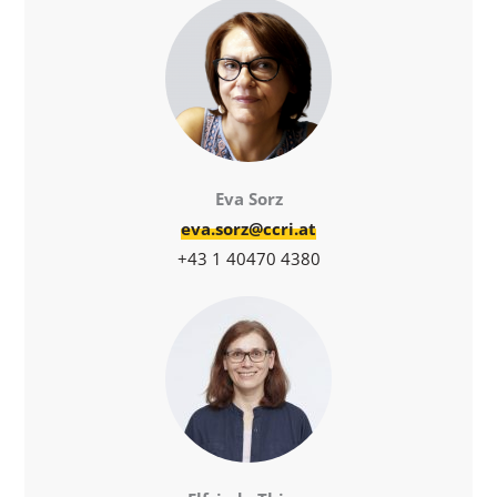
Eva Sorz
eva.sorz@ccri.at
+43 1 40470 4380