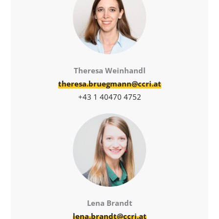
Theresa Weinhandl
theresa.bruegmann@ccri.at
+43 1 40470 4752
Lena Brandt
lena.brandt@ccri.at