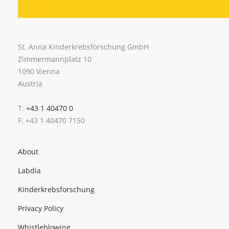
St. Anna Kinderkrebsforschung GmbH
Zimmermannplatz 10
1090 Vienna
Austria
T:
+43 1 40470 0
F: +43 1 40470 7150
About
Labdia
Kinderkrebsforschung
Privacy Policy
Whistleblowing