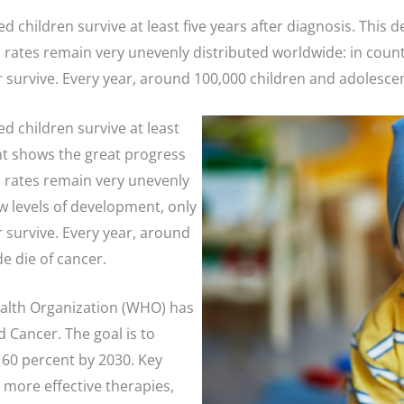
ted children survive at least five years after diagnosis. Th
rates remain very unevenly distributed worldwide: in count
 survive. Every year, around 100,000 children and adolesce
ed children survive at least
nt shows the great progress
 rates remain very unevenly
ow levels of development, only
 survive. Every year, around
e die of cancer.
ealth Organization (WHO) has
d Cancer. The goal is to
t 60 percent by 2030. Key
, more effective therapies,