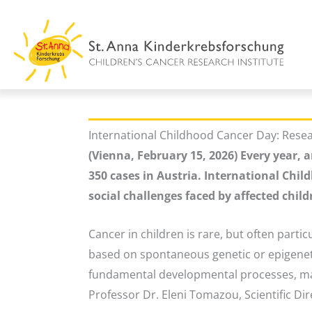
Skip
to
content
International Childhood Cancer Day: Resear
(Vienna, February 15, 2026) Every year,
350 cases in Austria. International Chi
social challenges faced by affected child
Cancer in children is rare, but often particu
based on spontaneous genetic or epigeneti
fundamental developmental processes, maki
Professor Dr. Eleni Tomazou, Scientific Dir