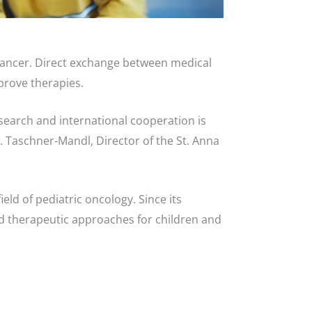
 cancer. Direct exchange between medical
mprove therapies.
esearch and international cooperation is
r. Taschner-Mandl, Director of the St. Anna
ield of pediatric oncology. Since its
nd therapeutic approaches for children and