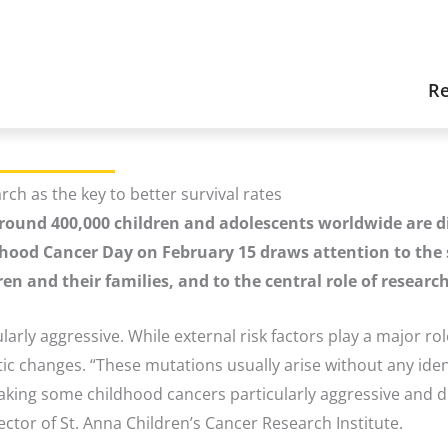
Re
ch as the key to better survival rates
 around 400,000 children and adolescents worldwide are 
ldhood Cancer Day on February 15 draws attention to the 
ren and their families, and to the central role of resear
larly aggressive. While external risk factors play a major rol
c changes. “These mutations usually arise without any ident
ng some childhood cancers particularly aggressive and diffi
ector of St. Anna Children’s Cancer Research Institute.