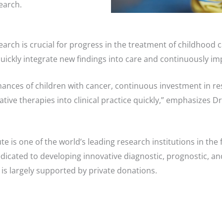
earch.
earch is crucial for progress in the treatment of childhood
quickly integrate new findings into care and continuously i
chances of children with cancer, continuous investment in r
ative therapies into clinical practice quickly,” emphasizes D
e is one of the world’s leading research institutions in the f
edicated to developing innovative diagnostic, prognostic, a
 is largely supported by private donations.