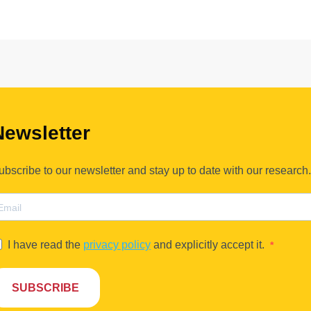
Newsletter
ubscribe to our newsletter and stay up to date with our research.
I have read the
privacy policy
and explicitly accept it.
SUBSCRIBE