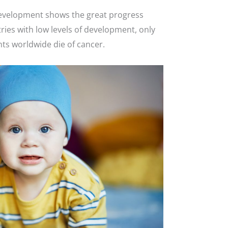
is development shows the great progress
ries with low levels of development, only
nts worldwide die of cancer.