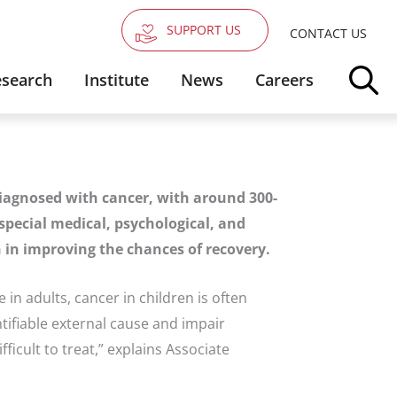
SUPPORT US
CONTACT US
search
Institute
News
Careers
diagnosed with cancer, with around 300-
special medical, psychological, and
ch in improving the chances of recovery.
e in adults, cancer in children is often
ifiable external cause and impair
cult to treat,” explains Associate