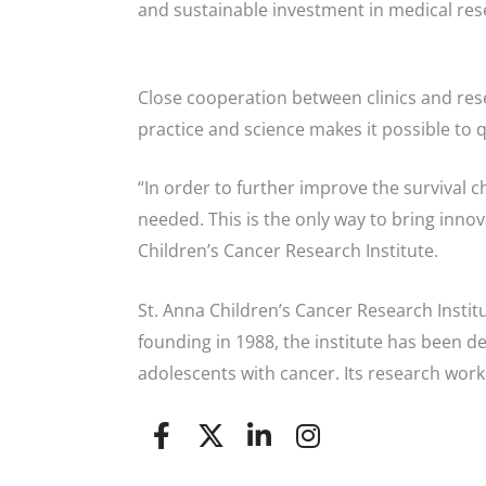
and sustainable investment in medical res
Close cooperation between clinics and res
practice and science makes it possible to 
“In order to further improve the survival 
needed. This is the only way to bring innov
Children’s Cancer Research Institute.
St. Anna Children’s Cancer Research Institut
founding in 1988, the institute has been d
adolescents with cancer. Its research work