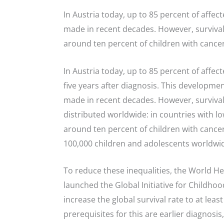
In Austria today, up to 85 percent of affec
made in recent decades. However, survival 
around ten percent of children with cancer
In Austria today, up to 85 percent of affect
five years after diagnosis. This developme
made in recent decades. However, survival
distributed worldwide: in countries with l
around ten percent of children with cancer
100,000 children and adolescents worldwid
To reduce these inequalities, the World H
launched the Global Initiative for Childhoo
increase the global survival rate to at leas
prerequisites for this are earlier diagnosis