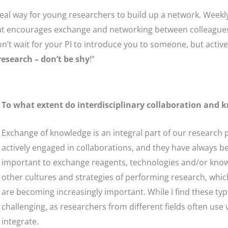
deal way for young researchers to build up a network. Weekl
 encourages exchange and networking between colleagues. I
n’t wait for your PI to introduce you to someone, but active
research – don’t be shy
!”
To what extent do interdisciplinary collaboration and 
Exchange of knowledge is an integral part of our research 
actively engaged in collaborations, and they have always be
important to exchange reagents, technologies and/or knowl
other cultures and strategies of performing research, which
are becoming increasingly important. While I find these type
challenging, as researchers from different fields often use
integrate.