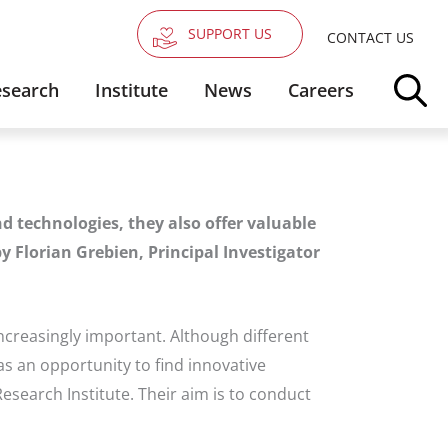
SUPPORT US
CONTACT US
search
Institute
News
Careers
d technologies, they also offer valuable
y Florian Grebien, Principal Investigator
ncreasingly important. Although different
s an opportunity to find innovative
esearch Institute. Their aim is to conduct