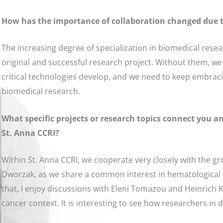
How has the importance of collaboration changed due 
The increasing degree of specialization in biomedical rese
original and successful research project. Without them, we
critical technologies develop, and we need to keep embracin
biomedical research.
What specific projects or research topics connect you 
St. Anna CCRI?
Within St. Anna CCRI, we cooperate very closely with the 
Dworzak, as we share a common interest in hematological
that, I enjoy discussions with Eleni Tomazou and Heinrich K
cancer context. It is interesting to see how researchers in 