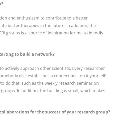
s?
cation and enthusiasm to contribute to a better
ate better therapies in the future. In addition, the
RI groups is a source of inspiration for me to identify
tarting to build a network?
to actively approach other scientists. Every researcher
 somebody else establishes a connection – do it yourself!
t to do that, such as the weekly research seminar on
 groups. In addition, the building is small, which makes
ollaborations for the success of your research group?