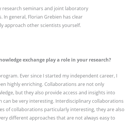
y research seminars and joint laboratory
n general, Florian Grebien has clear
ly approach other scientists yourself.
knowledge exchange play a role in your research?
program. Ever since I started my independent career, I
en highly enriching. Collaborations are not only
edge, but they also provide access and insights into
 can be very interesting. Interdisciplinary collaborations
s of collaborations particularly interesting, they are also
 very different approaches that are not always easy to