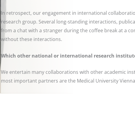
In retrospect, our engagement in international collaborat
research group. Several long-standing interactions, publicat
from a chat with a stranger during the coffee break at a c
without these interactions.
Which other national or international research institut
We entertain many collaborations with other academic insti
most important partners are the Medical University Vienn