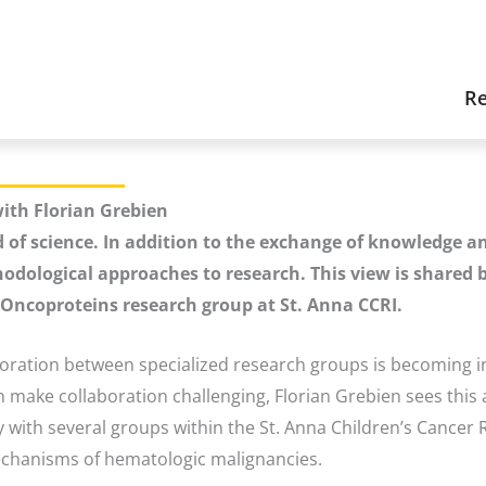
Re
ith Florian Grebien
d of science. In addition to the exchange of knowledge an
hodological approaches to research. This view is shared b
a Oncoproteins research group at St. Anna CCRI.
boration between specialized research groups is becoming i
make collaboration challenging, Florian Grebien sees this a
 with several groups within the St. Anna Children’s Cancer R
mechanisms of hematologic malignancies.