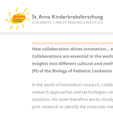
Skip
to
content
How collaboration drives innovation… w
Collaborations are essential in the worl
insights into different cultural and met
(PI) of the Biology of Pediatric Leukemi
In the world of biomedical research, colla
research approaches and technologies can 
solutions. His team therefore works closely
joint research to identify the molecular 