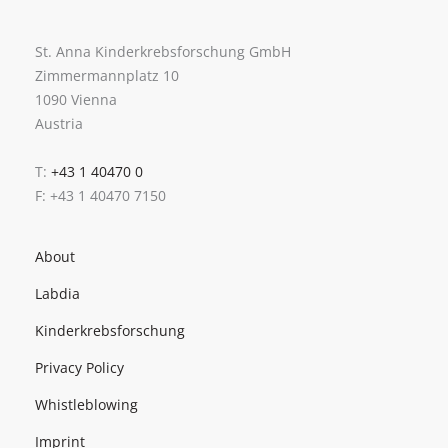
St. Anna Kinderkrebsforschung GmbH
Zimmermannplatz 10
1090 Vienna
Austria
T:
+43 1 40470 0
F: +43 1 40470 7150
About
Labdia
Kinderkrebsforschung
Privacy Policy
Whistleblowing
Imprint