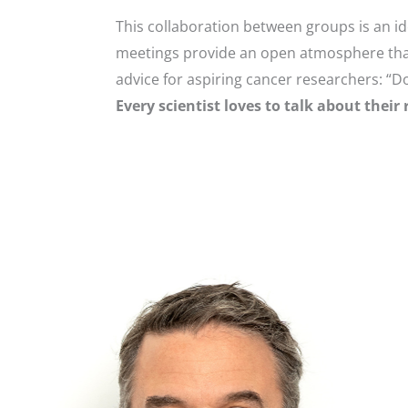
This collaboration between groups is an i
meetings provide an open atmosphere that
advice for aspiring cancer researchers: “Do
Every scientist loves to talk about their 