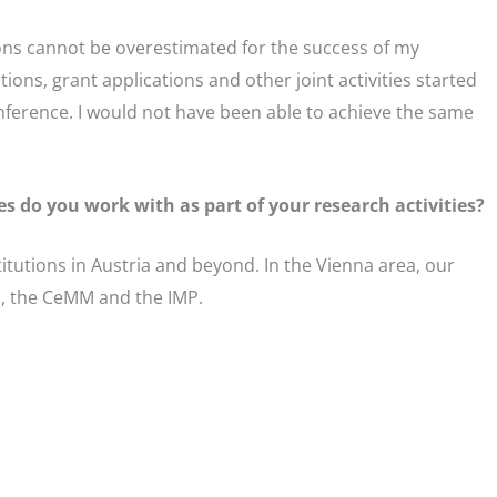
ions cannot be overestimated for the success of my
ions, grant applications and other joint activities started
onference. I would not have been able to achieve the same
es do you work with as part of your research activities?
tutions in Austria and beyond. In the Vienna area, our
a, the CeMM and the IMP.