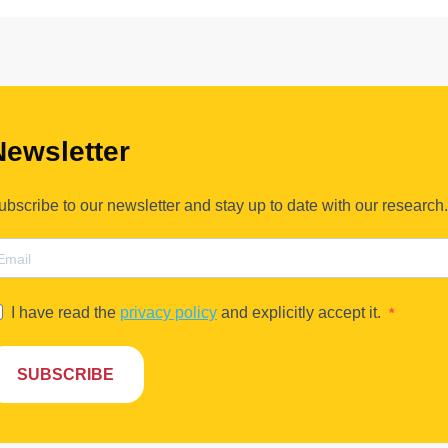
Newsletter
ubscribe to our newsletter and stay up to date with our research.
I have read the
privacy policy
and explicitly accept it.
SUBSCRIBE