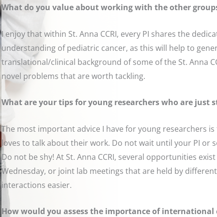
What do you value about working with the other group
I enjoy that within St. Anna CCRI, every PI shares the dedi
understanding of pediatric cancer, as this will help to gener
translational/clinical background of some of the St. Anna CC
novel problems that are worth tackling.
What are your tips for young researchers who are just s
The most important advice I have for young researchers is 
loves to talk about their work. Do not wait until your PI or
Do not be shy! At St. Anna CCRI, several opportunities exis
Wednesday, or joint lab meetings that are held by different
interactions easier.
How would you assess the importance of international c