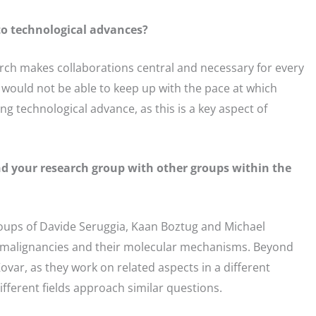
to technological advances?
arch makes collaborations central and necessary for every
 would not be able to keep up with the pace at which
g technological advance, as this is a key aspect of
and your research group with other groups within the
groups of Davide Seruggia, Kaan Boztug and Michael
 malignancies and their molecular mechanisms. Beyond
ovar, as they work on related aspects in a different
different fields approach similar questions.