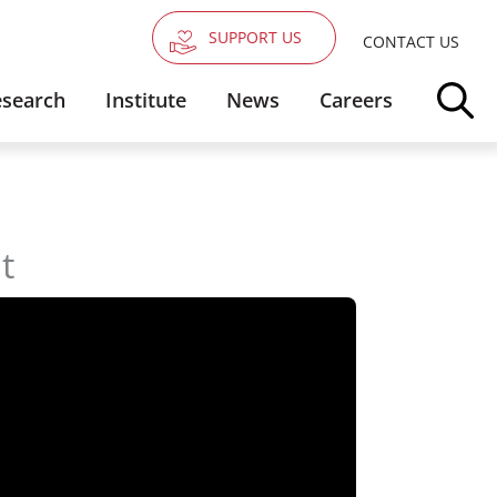
SUPPORT US
CONTACT US
search
Institute
News
Careers
t