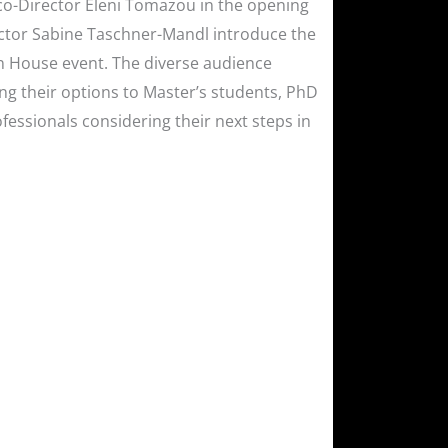
c co-Director Eleni Tomazou in the opening
rector Sabine Taschner-Mandl introduce the
en House event. The diverse audience
ng their options to Master’s students, PhD
fessionals considering their next steps in