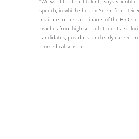
“We want to attract talent,” says Scientifi
speech, in which she and Scientific co-Di
institute to the participants of the HR Op
reaches from high school students explori
candidates, postdocs, and early-career pro
biomedical science.