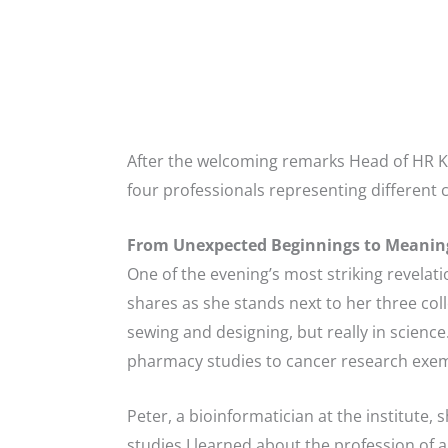
After the welcoming remarks Head of HR K
four professionals representing different 
From Unexpected Beginnings to Meaning
One of the evening’s most striking revelatio
shares as she stands next to her three coll
sewing and designing, but really in scienc
pharmacy studies to cancer research exempl
Peter, a bioinformatician at the institute, 
studies I learned about the profession of a