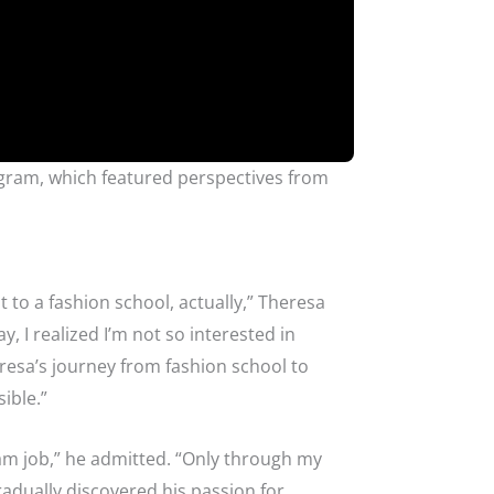
gram, which featured perspectives from
t to a fashion school, actually,” Theresa
, I realized I’m not so interested in
eresa’s journey from fashion school to
ible.”
dream job,” he admitted. “Only through my
radually discovered his passion for