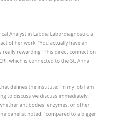
ical Analyst in Labdia Labordiagnostik, a
act of her work: “You actually have an
s really rewarding” This direct connection
CCRI, which is connected to the St. Anna
at defines the institute: “In my job I am
ng to discuss we discuss immediately.”
 whether antibodies, enzymes, or other
s one panelist noted, “compared to a bigger