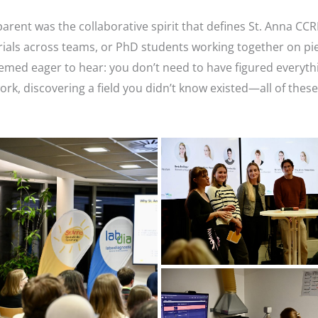
ent was the collaborative spirit that defines St. Anna CCR
als across teams, or PhD students working together on piec
med eager to hear: you don’t need to have figured everythi
rk, discovering a field you didn’t know existed—all of these