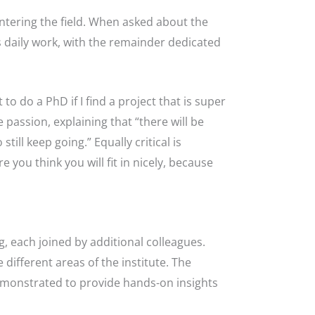
ntering the field. When asked about the
 daily work, with the remainder dedicated
o do a PhD if I find a project that is super
passion, explaining that “there will be
ill keep going.” Equally critical is
you think you will fit in nicely, because
, each joined by additional colleagues.
different areas of the institute. The
demonstrated to provide hands-on insights