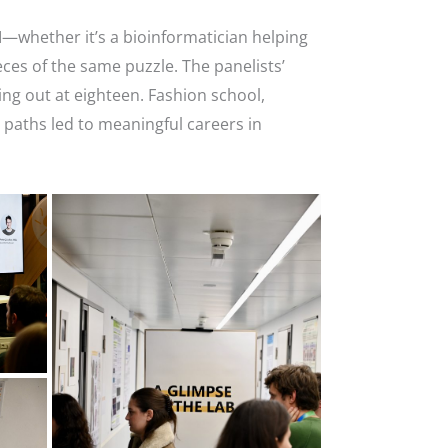
I—whether it’s a bioinformatician helping
es of the same puzzle. The panelists’
ng out at eighteen. Fashion school,
 paths led to meaningful careers in