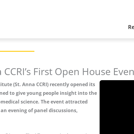
Re
a CCRI’s First Open House Even
itute (St. Anna CCRI) recently opened its
ned to give young people insight into the
omedical science. The event attracted
r an evening of panel discussions,