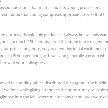
s
essed questions that matter most to young professionals e
r estimated that coding comprises approximately 75% of his
d particularly valuable guidance. “I always knew I only want t
g on it so much.” She emphasized the importance of genuine 
ur project anymore, so you need this initial excitement to st
ose a PI you get along with well and generally a group where 
her with your colleagues.”
oved to standing tables distributed throughout the building
ersations while giving attendees the opportunity to explore 
 a glimpse into the lab, where microscopy techniques were 