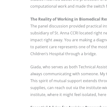
computational work and made the switch 
The Reality of Working in Biomedical Re
The panel discussion provided practical ins
subsidiary of St. Anna CCRI located right 
impact right away. You are making a diagnos
to patient care represents one of the most 
Children’s Hospital through a bridge.
Giada, who serves as both Technical Assista
always communicating with someone. My tea
This spirit of mutual support extends thr
supplies, can reach out via the institute-w
institute, where it might feel isolated, he