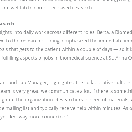
from wet lab to computer-based research.
search
ights into daily work across different roles. Berta, a Biomed
next to the research building, emphasized the immediate imp
is that gets to the patient within a couple of days — so it i
fulfilling aspects of jobs in biomedical science at St. Anna 
nt and Lab Manager, highlighted the collaborative culture th
m is very great, we communicate a lot, if there is somethi
oughout the organization. Researchers in need of materials,
ide mailing list and typically receive help within minutes. A
re you feel way more connected.”