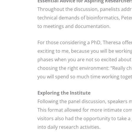
Essential Advice for Aspiring Researcher
Throughout the discussion, panelists addr
technical demands of bioinformatics, Pete
to meetings and documentation.
For those considering a PhD, Theresa offere
exciting to me, because you will be workin
phases when you are not so excited about yo
choosing the right environment: “Really cho
you will spend so much time working toget
Exploring the Institute
Following the panel discussion, speakers m
This format allowed for more intimate conv
visitors also had the opportunity to take
into daily research activities.