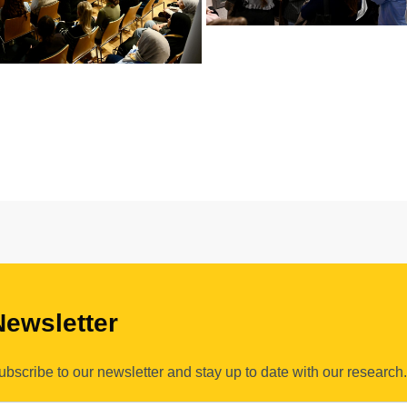
Newsletter
ubscribe to our newsletter and stay up to date with our research.