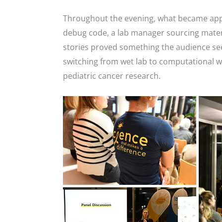
Throughout the evening, what became appar
debug code, a lab manager sourcing materi
stories proved something the audience see
switching from wet lab to computational wo
pediatric cancer research.