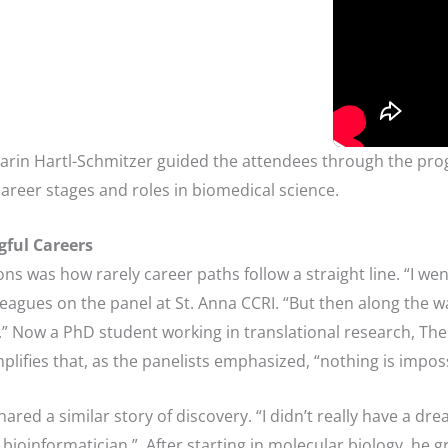
arin Hartl-Schmitzer guided the attendees through the pro
career stages and roles in biomedical science.
ful Careers
ns was how rarely career paths follow a straight line. “I wen
eagues on the panel at St. Anna CCRI. “But then along the way
e.” Now a PhD student working in translational research, Th
ifies that, as the panelists emphasized, “nothing is imposs
shared a similar story of discovery. “I didn’t really have a 
 bioinformatician.” After starting in molecular biology, he g