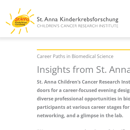
Skip
to
content
Career Paths in Biomedical Science
Insights from St. Ann
St. Anna Children’s Cancer Research Inst
doors for a career-focused evening desig
diverse professional opportunities in bi
participants at various career stages fo
networking, and a glimpse in the lab.