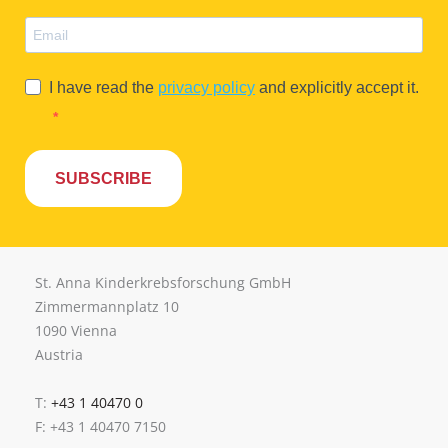
I have read the
privacy policy
and explicitly accept it.
SUBSCRIBE
St. Anna Kinderkrebsforschung GmbH
Zimmermannplatz 10
1090 Vienna
Austria
T:
+43 1 40470 0
F: +43 1 40470 7150