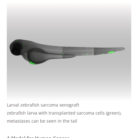
Larval zebrafish sarcoma xenograft
zebrafish larva with transplanted sarcoma cells (green),
metastases can be seen in the tail
A Model for Human Cancer