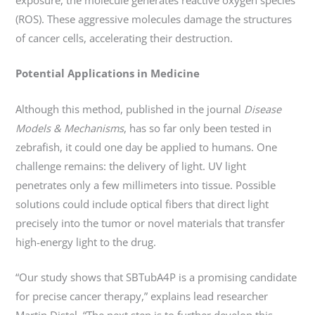
(ROS). These aggressive molecules damage the structures
of cancer cells, accelerating their destruction.
Potential Applications in Medicine
Although this method, published in the journal
Disease
Models & Mechanisms
, has so far only been tested in
zebrafish, it could one day be applied to humans. One
challenge remains: the delivery of light. UV light
penetrates only a few millimeters into tissue. Possible
solutions could include optical fibers that direct light
precisely into the tumor or novel materials that transfer
high-energy light to the drug.
“Our study shows that SBTubA4P is a promising candidate
for precise cancer therapy,” explains lead researcher
Martin Distel. “The next step is to further develop this