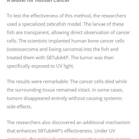
To test the effectiveness of this method, the researchers
used a specialized zebrafish model. The larvae of these
fish are transparent, allowing direct observation of cancer
cells. The scientists implanted human bone cancer cells
(osteosarcoma and Ewing sarcoma) into the fish and
treated them with SBTubA4P. The tumor was then
specifically exposed to UV light.
The results were remarkable: The cancer cells died while
the surrounding tissue remained intact. In some cases,
tumors disappeared entirely without causing systemic
side effects.
The researchers also discovered an additional mechanism
that enhances SBTubA4P’s effectiveness. Under UV
exposure, the molecule generates reactive oxygen species