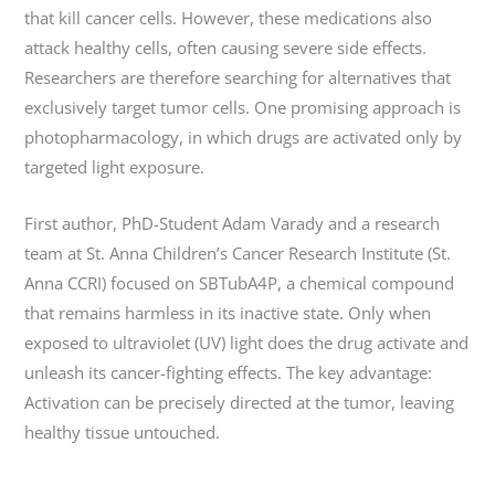
that kill cancer cells. However, these medications also
attack healthy cells, often causing severe side effects.
Researchers are therefore searching for alternatives that
exclusively target tumor cells. One promising approach is
photopharmacology, in which drugs are activated only by
targeted light exposure.
First author, PhD-Student Adam Varady and a research
team at St. Anna Children’s Cancer Research Institute (St.
Anna CCRI) focused on SBTubA4P, a chemical compound
that remains harmless in its inactive state. Only when
exposed to ultraviolet (UV) light does the drug activate and
unleash its cancer-fighting effects. The key advantage:
Activation can be precisely directed at the tumor, leaving
healthy tissue untouched.