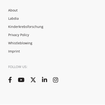
About
Labdia
Kinderkrebsforschung
Privacy Policy
Whistleblowing
Imprint
FOLLOW US:
Facebook
YouTube
Twitter
LinkedIn
Instagram