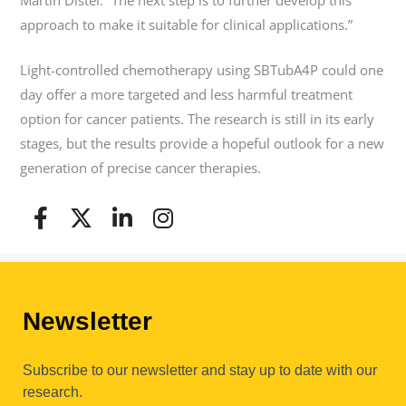
approach to make it suitable for clinical applications.”
Light-controlled chemotherapy using SBTubA4P could one
day offer a more targeted and less harmful treatment
option for cancer patients. The research is still in its early
stages, but the results provide a hopeful outlook for a new
generation of precise cancer therapies.
Newsletter
Subscribe to our newsletter and stay up to date with our
research.