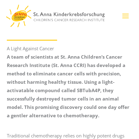
Skip
to
content
A Light Against Cancer
A team of scientists at St. Anna Children’s Cancer
Research Institute (St. Anna CCRI) has developed a
method to eliminate cancer cells with precision,
without harming healthy tissue. Using a light-
activatable compound called SBTubA4P, they
successfully destroyed tumor cells in an animal
model. This promising discovery could one day offer
a gentler alternative to chemotherapy.
Traditional chemotherapy relies on highly potent drugs